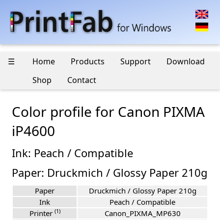
☰
Home
Products
Support
Download
Shop
Contact
Color profile for Canon PIXMA
iP4600
Ink: Peach / Compatible
Paper: Druckmich / Glossy Paper 210g
Paper
Druckmich / Glossy Paper 210g
Ink
Peach / Compatible
(1)
Printer
Canon_PIXMA_MP630