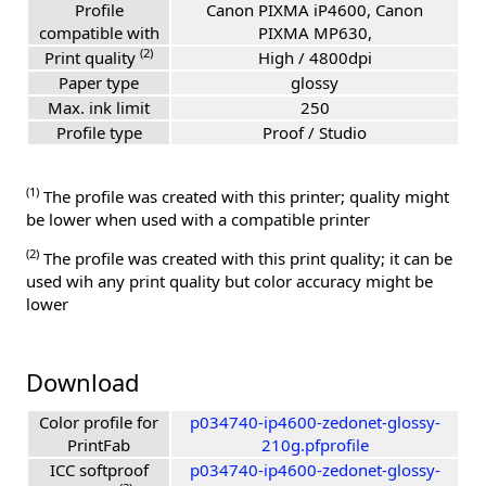
Profile
Canon PIXMA iP4600, Canon
compatible with
PIXMA MP630,
(2)
Print quality
High / 4800dpi
Paper type
glossy
Max. ink limit
250
Profile type
Proof / Studio
(1)
The profile was created with this printer; quality might
be lower when used with a compatible printer
(2)
The profile was created with this print quality; it can be
used wih any print quality but color accuracy might be
lower
Download
Color profile for
p034740-ip4600-zedonet-glossy-
PrintFab
210g.pfprofile
ICC softproof
p034740-ip4600-zedonet-glossy-