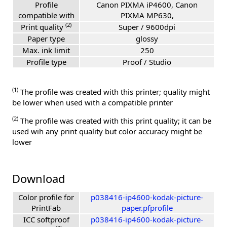
Profile
Canon PIXMA iP4600, Canon
compatible with
PIXMA MP630,
(2)
Print quality
Super / 9600dpi
Paper type
glossy
Max. ink limit
250
Profile type
Proof / Studio
(1)
The profile was created with this printer; quality might
be lower when used with a compatible printer
(2)
The profile was created with this print quality; it can be
used wih any print quality but color accuracy might be
lower
Download
Color profile for
p038416-ip4600-kodak-picture-
PrintFab
paper.pfprofile
ICC softproof
p038416-ip4600-kodak-picture-