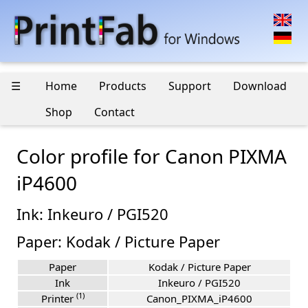
☰
Home
Products
Support
Download
Shop
Contact
Color profile for Canon PIXMA
iP4600
Ink: Inkeuro / PGI520
Paper: Kodak / Picture Paper
Paper
Kodak / Picture Paper
Ink
Inkeuro / PGI520
(1)
Printer
Canon_PIXMA_iP4600