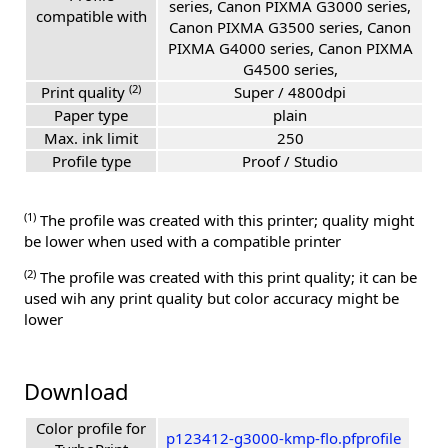
series, Canon PIXMA G3000 series,
compatible with
Canon PIXMA G3500 series, Canon
PIXMA G4000 series, Canon PIXMA
G4500 series,
(2)
Print quality
Super / 4800dpi
Paper type
plain
Max. ink limit
250
Profile type
Proof / Studio
(1)
The profile was created with this printer; quality might
be lower when used with a compatible printer
(2)
The profile was created with this print quality; it can be
used wih any print quality but color accuracy might be
lower
Download
Color profile for
p123412-g3000-kmp-flo.pfprofile