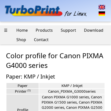
☰
Home
Products
Support
Download
Shop
Contact
Color profile for Canon PIXMA
G4000 series
Paper: KMP / Inkjet
Paper
KMP / Inkjet
(1)
Printer
Canon_PIXMA_G3000series
Canon PIXMA G1000 series, Canon
PIXMA G1500 series, Canon PIXMA
G2000 series, Canon PIXMA G2500
Profile