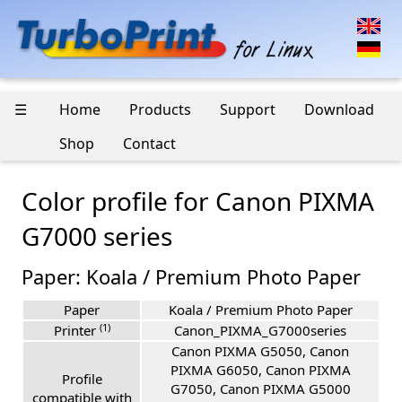
☰
Home
Products
Support
Download
Shop
Contact
Color profile for Canon PIXMA
G7000 series
Paper: Koala / Premium Photo Paper
Paper
Koala / Premium Photo Paper
(1)
Printer
Canon_PIXMA_G7000series
Canon PIXMA G5050, Canon
PIXMA G6050, Canon PIXMA
Profile
G7050, Canon PIXMA G5000
compatible with