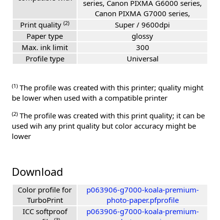
series, Canon PIXMA G6000 series,
Canon PIXMA G7000 series,
(2)
Print quality
Super / 9600dpi
Paper type
glossy
Max. ink limit
300
Profile type
Universal
(1)
The profile was created with this printer; quality might
be lower when used with a compatible printer
(2)
The profile was created with this print quality; it can be
used wih any print quality but color accuracy might be
lower
Download
Color profile for
p063906-g7000-koala-premium-
TurboPrint
photo-paper.pfprofile
ICC softproof
p063906-g7000-koala-premium-
(3)