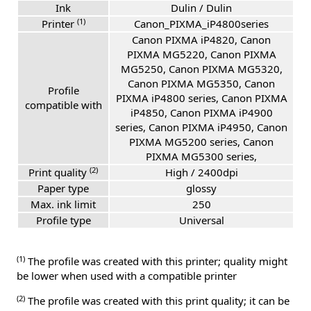
Ink
Dulin / Dulin
(1)
Printer
Canon_PIXMA_iP4800series
Canon PIXMA iP4820, Canon
PIXMA MG5220, Canon PIXMA
MG5250, Canon PIXMA MG5320,
Canon PIXMA MG5350, Canon
Profile
PIXMA iP4800 series, Canon PIXMA
compatible with
iP4850, Canon PIXMA iP4900
series, Canon PIXMA iP4950, Canon
PIXMA MG5200 series, Canon
PIXMA MG5300 series,
(2)
Print quality
High / 2400dpi
Paper type
glossy
Max. ink limit
250
Profile type
Universal
(1)
The profile was created with this printer; quality might
be lower when used with a compatible printer
(2)
The profile was created with this print quality; it can be