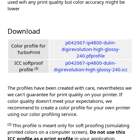
used wih any print quality but color accuracy might be
lower
Download
p042067-ip4800-dulin-
Color profile for
digirevolution-high-glossy-
TurboPrint
240.pfprofile
ICC softproof
p042067-ip4800-dulin-
(3)
profile
digirevolution-high-glossy-240.icc
The profiles have been created with care, nevertheless we
we can't guarantee for print quality on your printer. If
color quality doesn't meet your expectations, we
recommend to create a color profile for your own printer
using our color profiling service.
(3)
This profile is meant only for soft proofing (simulating
printed colors on a computer screen).
Do not use this
ICC profile as a print profile
in your application.