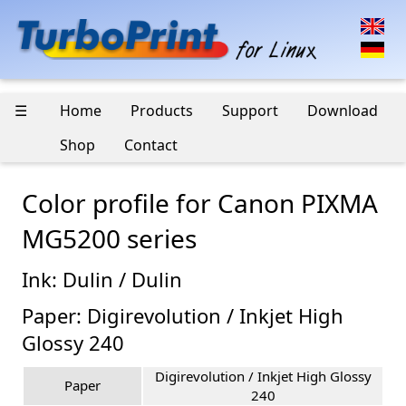
☰
Home
Products
Support
Download
Shop
Contact
Color profile for Canon PIXMA
MG5200 series
Ink: Dulin / Dulin
Paper: Digirevolution / Inkjet High
Glossy 240
Digirevolution / Inkjet High Glossy
Paper
240