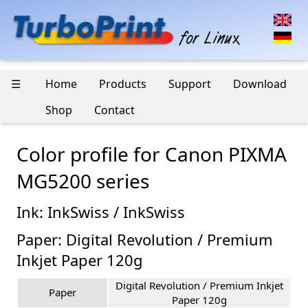
☰
Home
Products
Support
Download
Shop
Contact
Color profile for Canon PIXMA
MG5200 series
Ink: InkSwiss / InkSwiss
Paper: Digital Revolution / Premium
Inkjet Paper 120g
Digital Revolution / Premium Inkjet
Paper
Paper 120g