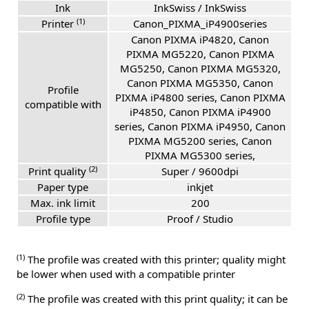
Ink
InkSwiss / InkSwiss
(1)
Printer
Canon_PIXMA_iP4900series
Canon PIXMA iP4820, Canon
PIXMA MG5220, Canon PIXMA
MG5250, Canon PIXMA MG5320,
Canon PIXMA MG5350, Canon
Profile
PIXMA iP4800 series, Canon PIXMA
compatible with
iP4850, Canon PIXMA iP4900
series, Canon PIXMA iP4950, Canon
PIXMA MG5200 series, Canon
PIXMA MG5300 series,
(2)
Print quality
Super / 9600dpi
Paper type
inkjet
Max. ink limit
200
Profile type
Proof / Studio
(1)
The profile was created with this printer; quality might
be lower when used with a compatible printer
(2)
The profile was created with this print quality; it can be