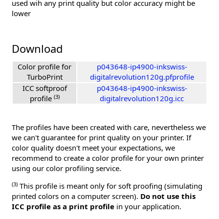
used wih any print quality but color accuracy might be
lower
Download
Color profile for
p043648-ip4900-inkswiss-
TurboPrint
digitalrevolution120g.pfprofile
ICC softproof
p043648-ip4900-inkswiss-
(3)
profile
digitalrevolution120g.icc
The profiles have been created with care, nevertheless we
we can't guarantee for print quality on your printer. If
color quality doesn't meet your expectations, we
recommend to create a color profile for your own printer
using our color profiling service.
(3)
This profile is meant only for soft proofing (simulating
printed colors on a computer screen).
Do not use this
ICC profile as a print profile
in your application.