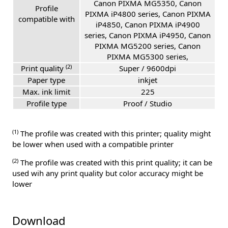
Canon PIXMA MG5350, Canon
Profile
PIXMA iP4800 series, Canon PIXMA
compatible with
iP4850, Canon PIXMA iP4900
series, Canon PIXMA iP4950, Canon
PIXMA MG5200 series, Canon
PIXMA MG5300 series,
(2)
Print quality
Super / 9600dpi
Paper type
inkjet
Max. ink limit
225
Profile type
Proof / Studio
(1)
The profile was created with this printer; quality might
be lower when used with a compatible printer
(2)
The profile was created with this print quality; it can be
used wih any print quality but color accuracy might be
lower
Download