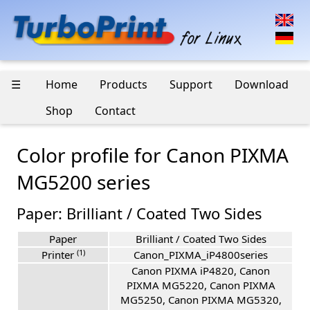
☰
Home
Products
Support
Download
Shop
Contact
Color profile for Canon PIXMA
MG5200 series
Paper: Brilliant / Coated Two Sides
Paper
Brilliant / Coated Two Sides
(1)
Printer
Canon_PIXMA_iP4800series
Canon PIXMA iP4820, Canon
PIXMA MG5220, Canon PIXMA
MG5250, Canon PIXMA MG5320,