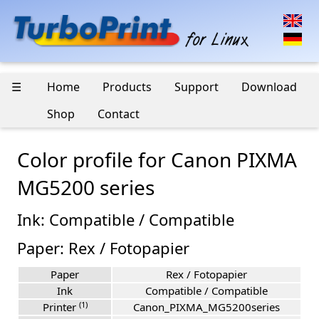
☰
Home
Products
Support
Download
Shop
Contact
Color profile for Canon PIXMA
MG5200 series
Ink: Compatible / Compatible
Paper: Rex / Fotopapier
Paper
Rex / Fotopapier
Ink
Compatible / Compatible
(1)
Printer
Canon_PIXMA_MG5200series