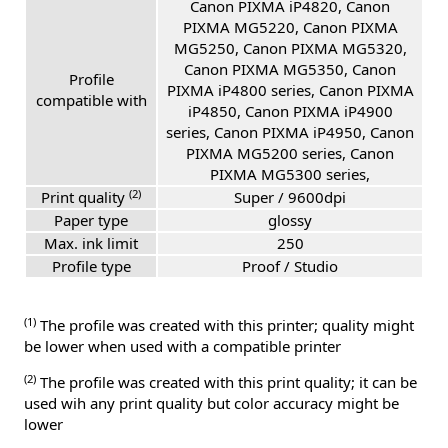
Canon PIXMA iP4820, Canon
PIXMA MG5220, Canon PIXMA
MG5250, Canon PIXMA MG5320,
Canon PIXMA MG5350, Canon
Profile
PIXMA iP4800 series, Canon PIXMA
compatible with
iP4850, Canon PIXMA iP4900
series, Canon PIXMA iP4950, Canon
PIXMA MG5200 series, Canon
PIXMA MG5300 series,
(2)
Print quality
Super / 9600dpi
Paper type
glossy
Max. ink limit
250
Profile type
Proof / Studio
(1)
The profile was created with this printer; quality might
be lower when used with a compatible printer
(2)
The profile was created with this print quality; it can be
used wih any print quality but color accuracy might be
lower