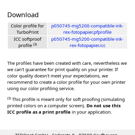
Download
Color profile for
p050745-mg5200-compatible-ink-
TurboPrint
rex-fotopapier.pfprofile
ICC softproof
p050745-mg5200-compatible-ink-
(3)
profile
rex-fotopapier.icc
The profiles have been created with care, nevertheless we
we can't guarantee for print quality on your printer. If
color quality doesn't meet your expectations, we
recommend to create a color profile for your own printer
using our color profiling service.
(3)
This profile is meant only for soft proofing (simulating
printed colors on a computer screen).
Do not use this
ICC profile as a print profile
in your application.
ZEDOnet GmbH - Sedanstr. 8 - 87600 Kaufbeuren -