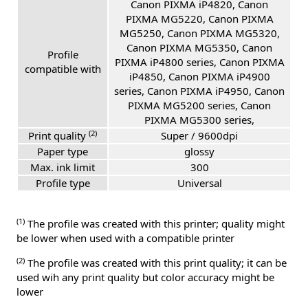
Canon PIXMA iP4820, Canon
PIXMA MG5220, Canon PIXMA
MG5250, Canon PIXMA MG5320,
Canon PIXMA MG5350, Canon
Profile
PIXMA iP4800 series, Canon PIXMA
compatible with
iP4850, Canon PIXMA iP4900
series, Canon PIXMA iP4950, Canon
PIXMA MG5200 series, Canon
PIXMA MG5300 series,
(2)
Print quality
Super / 9600dpi
Paper type
glossy
Max. ink limit
300
Profile type
Universal
(1)
The profile was created with this printer; quality might
be lower when used with a compatible printer
(2)
The profile was created with this print quality; it can be
used wih any print quality but color accuracy might be
lower