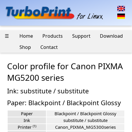
☰
Home
Products
Support
Download
Shop
Contact
Color profile for Canon PIXMA
MG5200 series
Ink: substitute / substitute
Paper: Blackpoint / Blackpoint Glossy
Paper
Blackpoint / Blackpoint Glossy
Ink
substitute / substitute
(1)
Printer
Canon_PIXMA_MG5300series