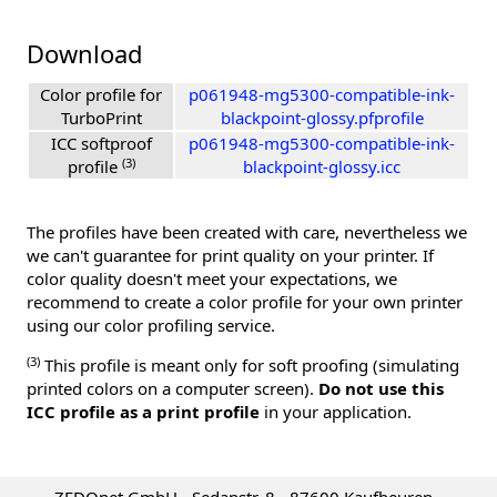
Download
Color profile for
p061948-mg5300-compatible-ink-
TurboPrint
blackpoint-glossy.pfprofile
ICC softproof
p061948-mg5300-compatible-ink-
(3)
profile
blackpoint-glossy.icc
The profiles have been created with care, nevertheless we
we can't guarantee for print quality on your printer. If
color quality doesn't meet your expectations, we
recommend to create a color profile for your own printer
using our color profiling service.
(3)
This profile is meant only for soft proofing (simulating
printed colors on a computer screen).
Do not use this
ICC profile as a print profile
in your application.
ZEDOnet GmbH - Sedanstr. 8 - 87600 Kaufbeuren -