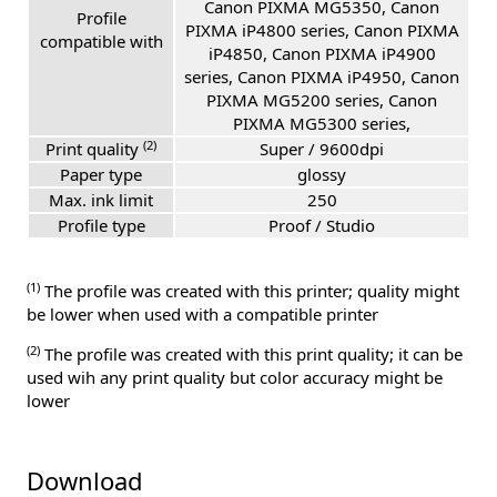
Canon PIXMA MG5350, Canon
Profile
PIXMA iP4800 series, Canon PIXMA
compatible with
iP4850, Canon PIXMA iP4900
series, Canon PIXMA iP4950, Canon
PIXMA MG5200 series, Canon
PIXMA MG5300 series,
(2)
Print quality
Super / 9600dpi
Paper type
glossy
Max. ink limit
250
Profile type
Proof / Studio
(1)
The profile was created with this printer; quality might
be lower when used with a compatible printer
(2)
The profile was created with this print quality; it can be
used wih any print quality but color accuracy might be
lower
Download