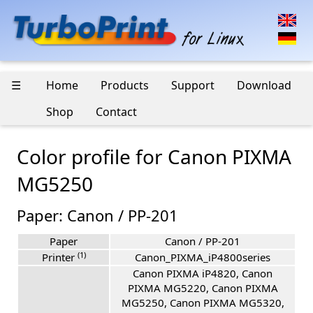
☰
Home
Products
Support
Download
Shop
Contact
Color profile for Canon PIXMA
MG5250
Paper: Canon / PP-201
Paper
Canon / PP-201
(1)
Printer
Canon_PIXMA_iP4800series
Canon PIXMA iP4820, Canon
PIXMA MG5220, Canon PIXMA
MG5250, Canon PIXMA MG5320,