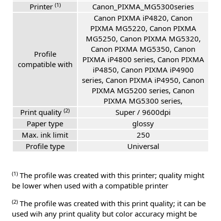
(1)
Printer
Canon_PIXMA_MG5300series
Canon PIXMA iP4820, Canon
PIXMA MG5220, Canon PIXMA
MG5250, Canon PIXMA MG5320,
Canon PIXMA MG5350, Canon
Profile
PIXMA iP4800 series, Canon PIXMA
compatible with
iP4850, Canon PIXMA iP4900
series, Canon PIXMA iP4950, Canon
PIXMA MG5200 series, Canon
PIXMA MG5300 series,
(2)
Print quality
Super / 9600dpi
Paper type
glossy
Max. ink limit
250
Profile type
Universal
(1)
The profile was created with this printer; quality might
be lower when used with a compatible printer
(2)
The profile was created with this print quality; it can be
used wih any print quality but color accuracy might be