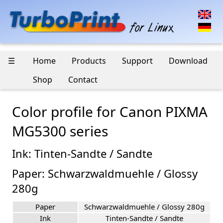
☰
Home
Products
Support
Download
Shop
Contact
Color profile for Canon PIXMA
MG5300 series
Ink: Tinten-Sandte / Sandte
Paper: Schwarzwaldmuehle / Glossy
280g
Paper
Schwarzwaldmuehle / Glossy 280g
Ink
Tinten-Sandte / Sandte