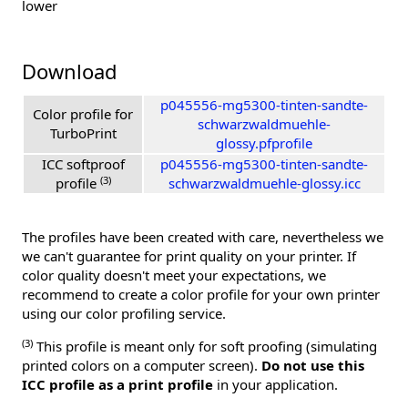
lower
Download
p045556-mg5300-tinten-sandte-
Color profile for
schwarzwaldmuehle-
TurboPrint
glossy.pfprofile
ICC softproof
p045556-mg5300-tinten-sandte-
(3)
profile
schwarzwaldmuehle-glossy.icc
The profiles have been created with care, nevertheless we
we can't guarantee for print quality on your printer. If
color quality doesn't meet your expectations, we
recommend to create a color profile for your own printer
using our color profiling service.
(3)
This profile is meant only for soft proofing (simulating
printed colors on a computer screen).
Do not use this
ICC profile as a print profile
in your application.