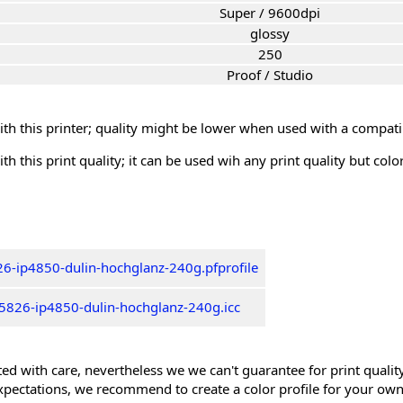
Super / 9600dpi
glossy
250
Proof / Studio
th this printer; quality might be lower when used with a compati
th this print quality; it can be used wih any print quality but col
6-ip4850-dulin-hochglanz-240g.pfprofile
5826-ip4850-dulin-hochglanz-240g.icc
ed with care, nevertheless we we can't guarantee for print quality 
xpectations, we recommend to create a color profile for your own