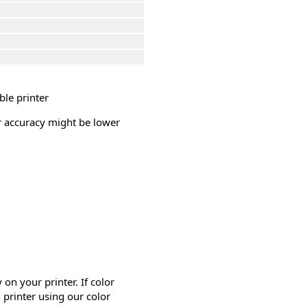
ble printer
or accuracy might be lower
on your printer. If color
 printer using our color