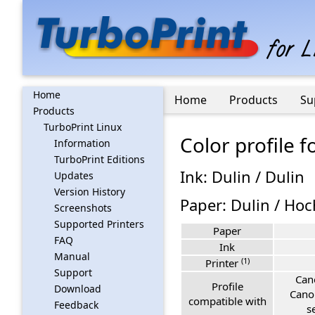
Home
Home
Products
Su
Products
TurboPrint Linux
Color profile
Information
TurboPrint Editions
Ink: Dulin / Dulin
Updates
Version History
Paper: Dulin / Ho
Screenshots
Supported Printers
Paper
FAQ
Ink
Manual
(1)
Printer
Support
Can
Profile
Download
Cano
compatible with
Feedback
s