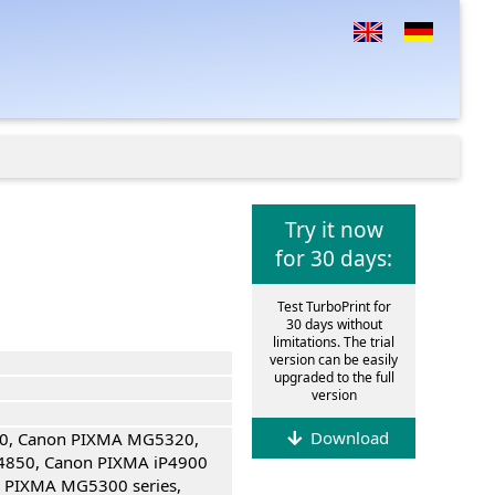
Try it now
for 30 days:
Test TurboPrint for
30 days without
limitations. The trial
version can be easily
upgraded to the full
version
Download
0, Canon PIXMA MG5320,
4850, Canon PIXMA iP4900
n PIXMA MG5300 series,