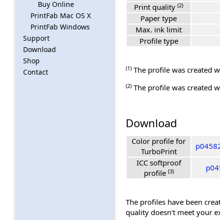
Buy Online
(2)
Print quality
PrintFab Mac OS X
Paper type
PrintFab Windows
Max. ink limit
Support
Profile type
Download
Shop
(1)
The profile was created wi
Contact
(2)
The profile was created wi
Download
Color profile for
p04582
TurboPrint
ICC softproof
p04
(3)
profile
The profiles have been creat
quality doesn't meet your e