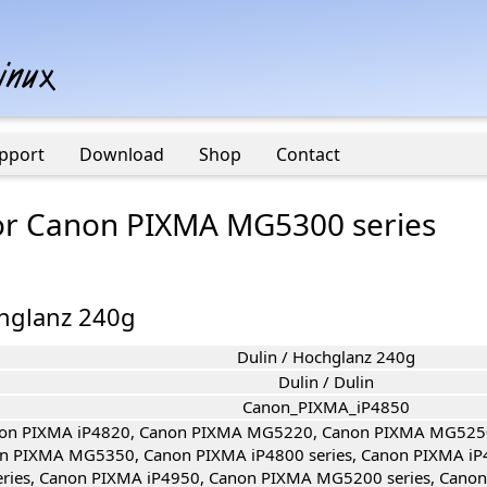
pport
Download
Shop
Contact
 for Canon PIXMA MG5300 series
chglanz 240g
Dulin / Hochglanz 240g
Dulin / Dulin
Canon_PIXMA_iP4850
on PIXMA iP4820, Canon PIXMA MG5220, Canon PIXMA MG525
n PIXMA MG5350, Canon PIXMA iP4800 series, Canon PIXMA iP
eries, Canon PIXMA iP4950, Canon PIXMA MG5200 series, Cano