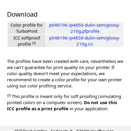
Download
Color profile for
p048196-ip4850-dulin-semiglossy-
TurboPrint
210g.pfprofile
ICC softproof
p048196-ip4850-dulin-semiglossy-
(3)
profile
210g.icc
The profiles have been created with care, nevertheless we
we can't guarantee for print quality on your printer. If
color quality doesn't meet your expectations, we
recommend to create a color profile for your own printer
using our color profiling service.
(3)
This profile is meant only for soft proofing (simulating
printed colors on a computer screen).
Do not use this
ICC profile as a print profile
in your application.
ZEDOnet GmbH - Sedanstr. 8 - 87600 Kaufbeuren -