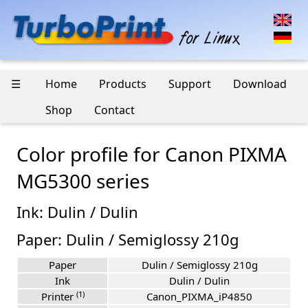
☰
Home
Products
Support
Download
Shop
Contact
Color profile for Canon PIXMA
MG5300 series
Ink: Dulin / Dulin
Paper: Dulin / Semiglossy 210g
Paper
Dulin / Semiglossy 210g
Ink
Dulin / Dulin
(1)
Printer
Canon_PIXMA_iP4850