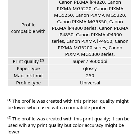
Canon PIXMA iP4820, Canon
PIXMA MG5220, Canon PIXMA
MG5250, Canon PIXMA MG5320,
Canon PIXMA MG5350, Canon
Profile
PIXMA iP4800 series, Canon PIXMA
compatible with
iP4850, Canon PIXMA iP4900
series, Canon PIXMA iP4950, Canon
PIXMA MG5200 series, Canon
PIXMA MG5300 series,
(2)
Print quality
Super / 9600dpi
Paper type
glossy
Max. ink limit
250
Profile type
Universal
(1)
The profile was created with this printer; quality might
be lower when used with a compatible printer
(2)
The profile was created with this print quality; it can be
used wih any print quality but color accuracy might be
lower