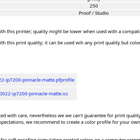
250
Proof / Studio
th this printer; quality might be lower when used with a compati
th this print quality; it can be used wih any print quality but col
2-ip7200-pinnacle-matte.pfprofile
0022-ip7200-pinnacle-matte.icc
ed with care, nevertheless we we can't guarantee for print quality 
xpectations, we recommend to create a color profile for your own
 for soft proofing (simulating printed colors on a computer scree