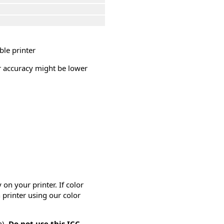
ble printer
or accuracy might be lower
on your printer. If color
 printer using our color
n).
Do not use this ICC