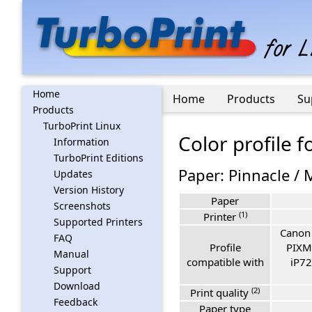
Home
Home
Products
Su
Products
TurboPrint Linux
Color profile
Information
TurboPrint Editions
Paper: Pinnacle / 
Updates
Version History
Paper
Screenshots
(1)
Printer
Supported Printers
Canon
FAQ
Profile
PIXM
Manual
compatible with
iP72
Support
Download
(2)
Print quality
Feedback
Paper type