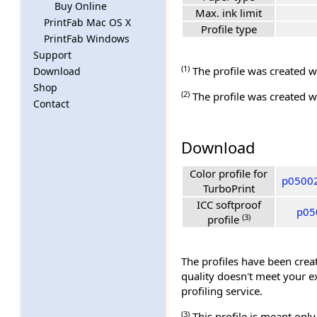
Buy Online
Max. ink limit
PrintFab Mac OS X
Profile type
PrintFab Windows
Support
(1)
The profile was created wi
Download
Shop
(2)
The profile was created wi
Contact
Download
Color profile for
p05002
TurboPrint
ICC softproof
p05
(3)
profile
The profiles have been creat
quality doesn't meet your e
profiling service.
(3)
This profile is meant only