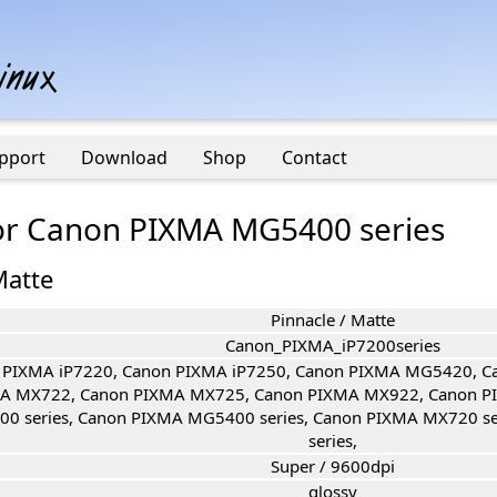
pport
Download
Shop
Contact
 for Canon PIXMA MG5400 series
Matte
Pinnacle / Matte
Canon_PIXMA_iP7200series
 PIXMA iP7220, Canon PIXMA iP7250, Canon PIXMA MG5420, 
A MX722, Canon PIXMA MX725, Canon PIXMA MX922, Canon P
00 series, Canon PIXMA MG5400 series, Canon PIXMA MX720 s
series,
Super / 9600dpi
glossy