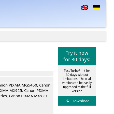
Try it now
for 30 days:
Test TurboPrint for
30 days without
limitations. The trial
version can be easily
Canon PIXMA MG5450, Canon
upgraded to the full
IXMA MX925, Canon PIXMA
version
eries, Canon PIXMA MX920
Download