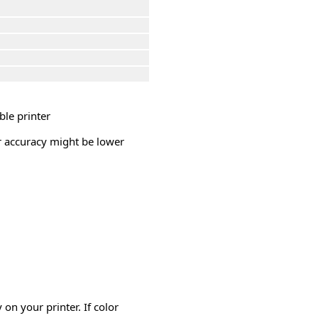
ble printer
or accuracy might be lower
on your printer. If color