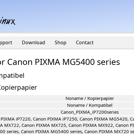
pport
Download
Shop
Contact
 for Canon PIXMA MG5400 series
mpatibel
opierpapier
Noname / Kopierpapier
Noname / Kompatibel
Canon_PIXMA_iP7200series
 PIXMA iP7220, Canon PIXMA iP7250, Canon PIXMA MG5420, 
A MX722, Canon PIXMA MX725, Canon PIXMA MX922, Canon P
00 series, Canon PIXMA MG5400 series, Canon PIXMA MX720 s