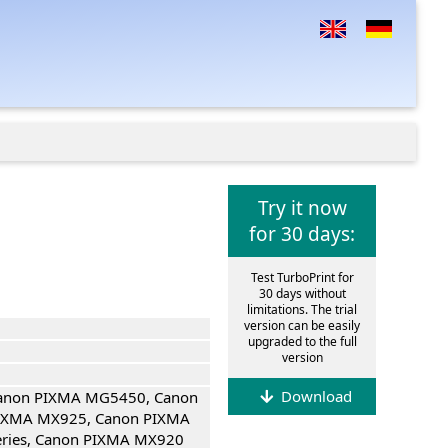
Try it now
for 30 days:
Test TurboPrint for
30 days without
limitations. The trial
version can be easily
upgraded to the full
version
Download
Canon PIXMA MG5450, Canon
IXMA MX925, Canon PIXMA
eries, Canon PIXMA MX920