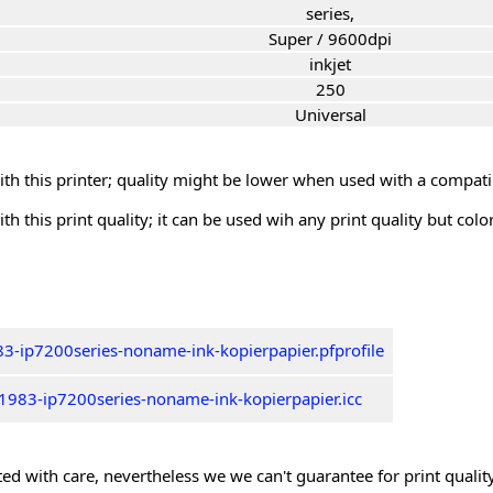
series,
Super / 9600dpi
inkjet
250
Universal
th this printer; quality might be lower when used with a compati
th this print quality; it can be used wih any print quality but col
3-ip7200series-noname-ink-kopierpapier.pfprofile
1983-ip7200series-noname-ink-kopierpapier.icc
ed with care, nevertheless we we can't guarantee for print quality 