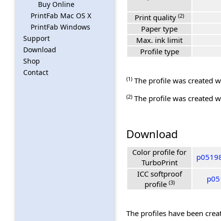
Buy Online
PrintFab Mac OS X
(2)
Print quality
PrintFab Windows
Paper type
Support
Max. ink limit
Download
Profile type
Shop
Contact
(1)
The profile was created wi
(2)
The profile was created wi
Download
Color profile for
p05198
TurboPrint
ICC softproof
p05
(3)
profile
The profiles have been creat