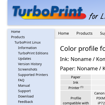
Home
Home
Products
Su
Products
TurboPrint Linux
Color profile
Information
TurboPrint Editions
Ink: Noname / Ko
Updates
Version History
Paper: Noname / K
Screenshots
Supported Printers
Paper
FAQ
Ink
Manual
(1)
Printer
Support
Canon
Download
Profile
PIXM
Feedback
compatible with
iP72