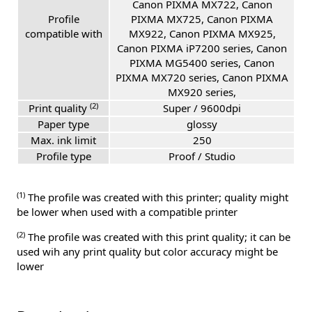
Canon PIXMA MX722, Canon
Profile
PIXMA MX725, Canon PIXMA
compatible with
MX922, Canon PIXMA MX925,
Canon PIXMA iP7200 series, Canon
PIXMA MG5400 series, Canon
PIXMA MX720 series, Canon PIXMA
MX920 series,
(2)
Print quality
Super / 9600dpi
Paper type
glossy
Max. ink limit
250
Profile type
Proof / Studio
(1)
The profile was created with this printer; quality might
be lower when used with a compatible printer
(2)
The profile was created with this print quality; it can be
used wih any print quality but color accuracy might be
lower