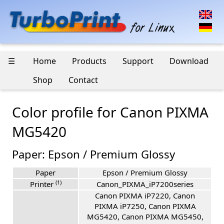
☰
Home
Products
Support
Download
Shop
Contact
Color profile for Canon PIXMA
MG5420
Paper: Epson / Premium Glossy
Paper
Epson / Premium Glossy
(1)
Printer
Canon_PIXMA_iP7200series
Canon PIXMA iP7220, Canon
PIXMA iP7250, Canon PIXMA
MG5420, Canon PIXMA MG5450,