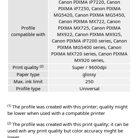
Canon PIXMA iP7220, Canon
PIXMA iP7250, Canon PIXMA
MG5420, Canon PIXMA MG5450,
Canon PIXMA MX722, Canon
Profile
PIXMA MX725, Canon PIXMA
compatible with
MX922, Canon PIXMA MX925,
Canon PIXMA iP7200 series, Canon
PIXMA MG5400 series, Canon
PIXMA MX720 series, Canon PIXMA
MX920 series,
(2)
Print quality
Super / 9600dpi
Paper type
glossy
Max. ink limit
250
Profile type
Universal
(1)
The profile was created with this printer; quality might
be lower when used with a compatible printer
(2)
The profile was created with this print quality; it can be
used wih any print quality but color accuracy might be
lower