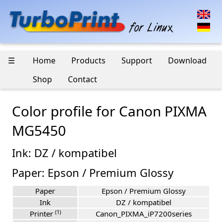
☰
Home
Products
Support
Download
Shop
Contact
Color profile for Canon PIXMA
MG5450
Ink: DZ / kompatibel
Paper: Epson / Premium Glossy
Paper
Epson / Premium Glossy
Ink
DZ / kompatibel
(1)
Printer
Canon_PIXMA_iP7200series