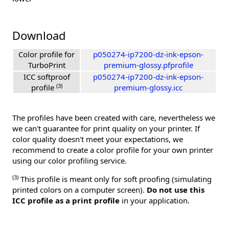
Download
Color profile for
p050274-ip7200-dz-ink-epson-
TurboPrint
premium-glossy.pfprofile
ICC softproof
p050274-ip7200-dz-ink-epson-
(3)
profile
premium-glossy.icc
The profiles have been created with care, nevertheless we
we can't guarantee for print quality on your printer. If
color quality doesn't meet your expectations, we
recommend to create a color profile for your own printer
using our color profiling service.
(3)
This profile is meant only for soft proofing (simulating
printed colors on a computer screen).
Do not use this
ICC profile as a print profile
in your application.