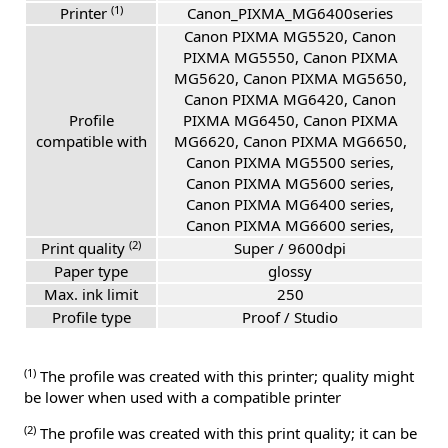
(1)
Printer
Canon_PIXMA_MG6400series
Canon PIXMA MG5520, Canon
PIXMA MG5550, Canon PIXMA
MG5620, Canon PIXMA MG5650,
Canon PIXMA MG6420, Canon
Profile
PIXMA MG6450, Canon PIXMA
compatible with
MG6620, Canon PIXMA MG6650,
Canon PIXMA MG5500 series,
Canon PIXMA MG5600 series,
Canon PIXMA MG6400 series,
Canon PIXMA MG6600 series,
(2)
Print quality
Super / 9600dpi
Paper type
glossy
Max. ink limit
250
Profile type
Proof / Studio
(1)
The profile was created with this printer; quality might
be lower when used with a compatible printer
(2)
The profile was created with this print quality; it can be