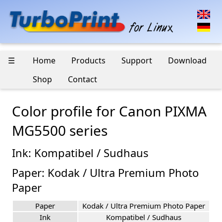
☰
Home
Products
Support
Download
Shop
Contact
Color profile for Canon PIXMA
MG5500 series
Ink: Kompatibel / Sudhaus
Paper: Kodak / Ultra Premium Photo
Paper
Paper
Kodak / Ultra Premium Photo Paper
Ink
Kompatibel / Sudhaus