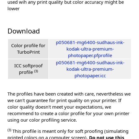
used wih any print quality but color accuracy might be
lower
Download
p050681-mg6400-sudhaus-ink-
Color profile for
kodak-ultra-premium-
TurboPrint
photopaper.pfprofile
p050681-mg6400-sudhaus-ink-
ICC softproof
kodak-ultra-premium-
(3)
profile
photopaper.icc
The profiles have been created with care, nevertheless we
we can't guarantee for print quality on your printer. If
color quality doesn't meet your expectations, we
recommend to create a color profile for your own printer
using our color profiling service.
(3)
This profile is meant only for soft proofing (simulating
printed colors on a computer screen).
Do not use this