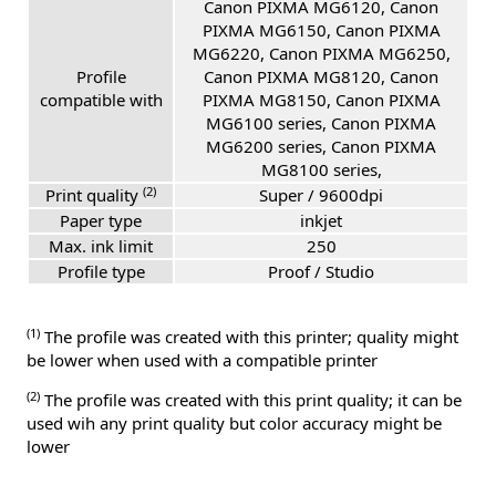
Canon PIXMA MG6120, Canon
PIXMA MG6150, Canon PIXMA
MG6220, Canon PIXMA MG6250,
Profile
Canon PIXMA MG8120, Canon
compatible with
PIXMA MG8150, Canon PIXMA
MG6100 series, Canon PIXMA
MG6200 series, Canon PIXMA
MG8100 series,
(2)
Print quality
Super / 9600dpi
Paper type
inkjet
Max. ink limit
250
Profile type
Proof / Studio
(1)
The profile was created with this printer; quality might
be lower when used with a compatible printer
(2)
The profile was created with this print quality; it can be
used wih any print quality but color accuracy might be
lower