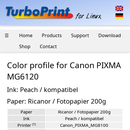
☰
Home
Products
Support
Download
Shop
Contact
Color profile for Canon PIXMA
MG6120
Ink: Peach / kompatibel
Paper: Ricanor / Fotopapier 200g
Paper
Ricanor / Fotopapier 200g
Ink
Peach / kompatibel
(1)
Printer
Canon_PIXMA_MG8100