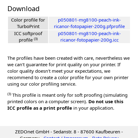
Download
Color profile for
p050801-mg8100-peach-ink-
TurboPrint
ricanor-fotopapier-200g.pfprofile
ICC softproof
p050801-mg8100-peach-ink-
(3)
profile
ricanor-fotopapier-200g.icc
The profiles have been created with care, nevertheless we
we can't guarantee for print quality on your printer. If
color quality doesn't meet your expectations, we
recommend to create a color profile for your own printer
using our color profiling service.
(3)
This profile is meant only for soft proofing (simulating
printed colors on a computer screen).
Do not use this
ICC profile as a print profile
in your application.
ZEDOnet GmbH - Sedanstr. 8 - 87600 Kaufbeuren -
Germany -
Contact / Impressum
-
Data Privacy