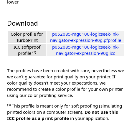
lower
Download
Color profile for
p052085-mg6100-logicseek-ink-
TurboPrint
navigator-expression-90g.pfprofile
ICC softproof
p052085-mg6100-logicseek-ink-
(3)
profile
navigator-expression-90g.icc
The profiles have been created with care, nevertheless we
we can't guarantee for print quality on your printer. If
color quality doesn't meet your expectations, we
recommend to create a color profile for your own printer
using our color profiling service.
(3)
This profile is meant only for soft proofing (simulating
printed colors on a computer screen).
Do not use this
ICC profile as a print profile
in your application.