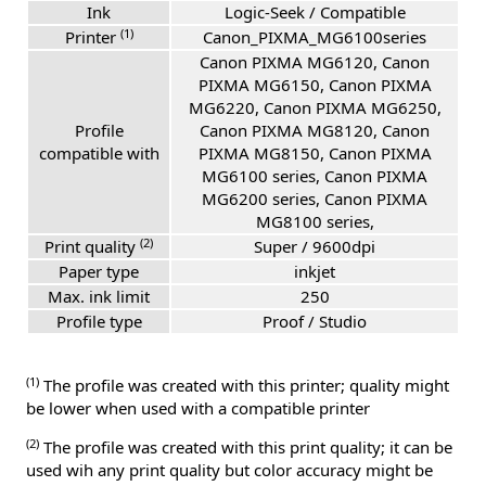
Ink
Logic-Seek / Compatible
(1)
Printer
Canon_PIXMA_MG6100series
Canon PIXMA MG6120, Canon
PIXMA MG6150, Canon PIXMA
MG6220, Canon PIXMA MG6250,
Profile
Canon PIXMA MG8120, Canon
compatible with
PIXMA MG8150, Canon PIXMA
MG6100 series, Canon PIXMA
MG6200 series, Canon PIXMA
MG8100 series,
(2)
Print quality
Super / 9600dpi
Paper type
inkjet
Max. ink limit
250
Profile type
Proof / Studio
(1)
The profile was created with this printer; quality might
be lower when used with a compatible printer
(2)
The profile was created with this print quality; it can be
used wih any print quality but color accuracy might be