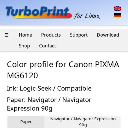
☰
Home
Products
Support
Download
Shop
Contact
Color profile for Canon PIXMA
MG6120
Ink: Logic-Seek / Compatible
Paper: Navigator / Navigator
Expression 90g
Navigator / Navigator Expression
Paper
90g