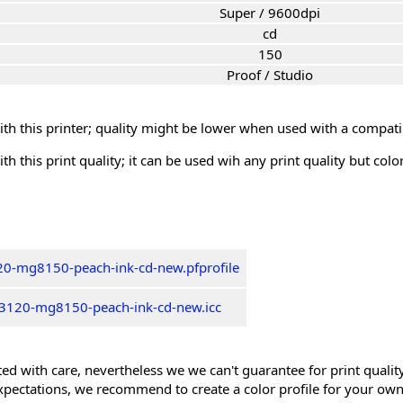
Super / 9600dpi
cd
150
Proof / Studio
th this printer; quality might be lower when used with a compati
th this print quality; it can be used wih any print quality but col
0-mg8150-peach-ink-cd-new.pfprofile
3120-mg8150-peach-ink-cd-new.icc
ed with care, nevertheless we we can't guarantee for print quality 
xpectations, we recommend to create a color profile for your own