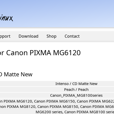
pport
Download
Shop
Contact
 for Canon PIXMA MG6120
CD Matte New
Intenso / CD Matte New
Peach / Peach
Canon_PIXMA_MG8100series
n PIXMA MG6120, Canon PIXMA MG6150, Canon PIXMA MG622
non PIXMA MG8120, Canon PIXMA MG8150, Canon PIXMA MG61
MG6200 series, Canon PIXMA MG8100 serie