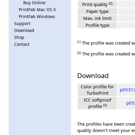
Buy Online
(2)
Print quality
PrintFab Mac OS X
Paper type
PrintFab Windows
Max. ink limit
Support
Profile type
Download
Shop
(1)
The profile was created wi
Contact
(2)
The profile was created wi
Download
Color profile for
p05312
TurboPrint
ICC softproof
p05
(3)
profile
The profiles have been creat
quality doesn't meet your e