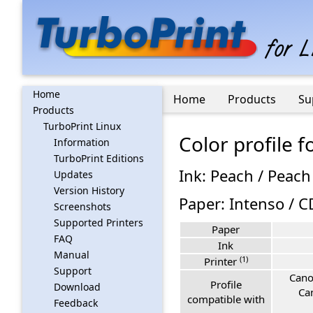
Home
Home
Products
Su
Products
TurboPrint Linux
Color profile
Information
TurboPrint Editions
Ink: Peach / Peach
Updates
Version History
Paper: Intenso / 
Screenshots
Supported Printers
Paper
FAQ
Ink
Manual
(1)
Printer
Support
Cano
Profile
Download
Ca
compatible with
Feedback