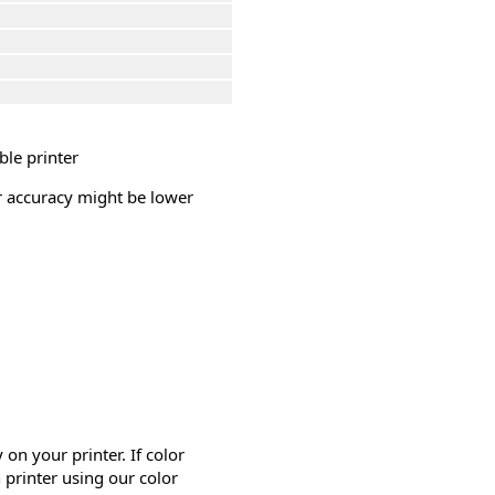
ble printer
or accuracy might be lower
on your printer. If color
 printer using our color