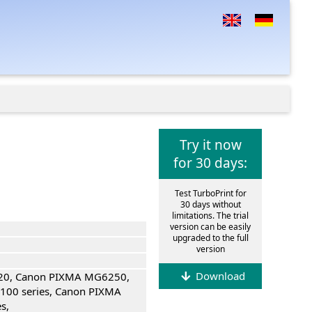
Try it now
for 30 days:
Test TurboPrint for
30 days without
limitations. The trial
version can be easily
upgraded to the full
version
Download
0, Canon PIXMA MG6250,
00 series, Canon PIXMA
s,