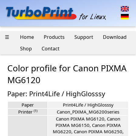
☰
Home
Products
Support
Download
Shop
Contact
Color profile for Canon PIXMA
MG6120
Paper: Print4Life / HighGlosssy
Paper
Print4Life / HighGlosssy
(1)
Printer
Canon_PIXMA_MG6200series
Canon PIXMA MG6120, Canon
PIXMA MG6150, Canon PIXMA
MG6220, Canon PIXMA MG6250,