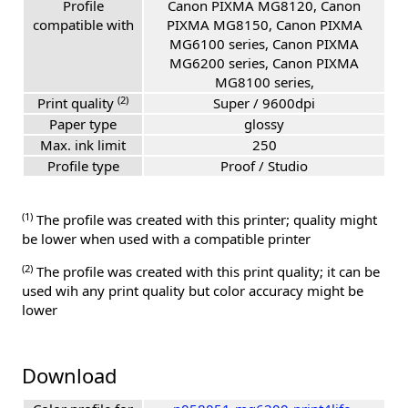
Profile
Canon PIXMA MG8120, Canon
compatible with
PIXMA MG8150, Canon PIXMA
MG6100 series, Canon PIXMA
MG6200 series, Canon PIXMA
MG8100 series,
(2)
Print quality
Super / 9600dpi
Paper type
glossy
Max. ink limit
250
Profile type
Proof / Studio
(1)
The profile was created with this printer; quality might
be lower when used with a compatible printer
(2)
The profile was created with this print quality; it can be
used wih any print quality but color accuracy might be
lower
Download