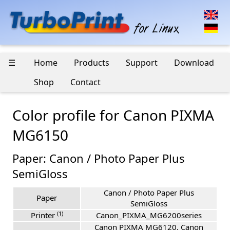
☰
Home
Products
Support
Download
Shop
Contact
Color profile for Canon PIXMA
MG6150
Paper: Canon / Photo Paper Plus
SemiGloss
Canon / Photo Paper Plus
Paper
SemiGloss
(1)
Printer
Canon_PIXMA_MG6200series
Canon PIXMA MG6120, Canon