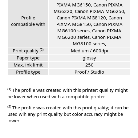
PIXMA MG6150, Canon PIXMA
MG6220, Canon PIXMA MG6250,
Profile
Canon PIXMA MG8120, Canon
compatible with
PIXMA MG8150, Canon PIXMA
MG6100 series, Canon PIXMA
MG6200 series, Canon PIXMA
MG8100 series,
(2)
Print quality
Medium / 600dpi
Paper type
glossy
Max. ink limit
250
Profile type
Proof / Studio
(1)
The profile was created with this printer; quality might
be lower when used with a compatible printer
(2)
The profile was created with this print quality; it can be
used wih any print quality but color accuracy might be
lower