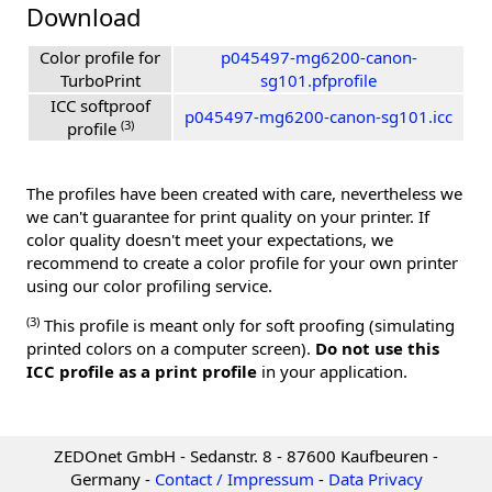
Download
Color profile for
p045497-mg6200-canon-
TurboPrint
sg101.pfprofile
ICC softproof
p045497-mg6200-canon-sg101.icc
(3)
profile
The profiles have been created with care, nevertheless we
we can't guarantee for print quality on your printer. If
color quality doesn't meet your expectations, we
recommend to create a color profile for your own printer
using our color profiling service.
(3)
This profile is meant only for soft proofing (simulating
printed colors on a computer screen).
Do not use this
ICC profile as a print profile
in your application.
ZEDOnet GmbH - Sedanstr. 8 - 87600 Kaufbeuren -
Germany -
Contact / Impressum
-
Data Privacy