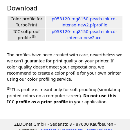
Download
Color profile for
p053120-mg8150-peach-ink-cd-
TurboPrint
intenso-new2.pfprofile
ICC softproof
p053120-mg8150-peach-ink-cd-
(3)
profile
intenso-new2.icc
The profiles have been created with care, nevertheless we
we can't guarantee for print quality on your printer. If
color quality doesn't meet your expectations, we
recommend to create a color profile for your own printer
using our color profiling service.
(3)
This profile is meant only for soft proofing (simulating
printed colors on a computer screen).
Do not use this
ICC profile as a print profile
in your application.
ZEDOnet GmbH - Sedanstr. 8 - 87600 Kaufbeuren -
Germany -
Contact / Impressum
-
Data Privacy