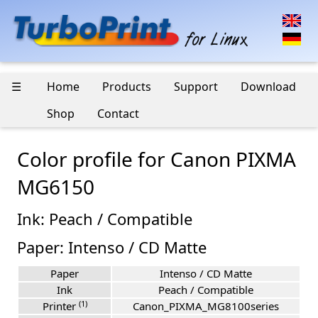
☰
Home
Products
Support
Download
Shop
Contact
Color profile for Canon PIXMA
MG6150
Ink: Peach / Compatible
Paper: Intenso / CD Matte
Paper
Intenso / CD Matte
Ink
Peach / Compatible
(1)
Printer
Canon_PIXMA_MG8100series