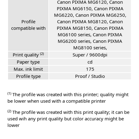
Canon PIXMA MG6120, Canon
PIXMA MG6150, Canon PIXMA
MG6220, Canon PIXMA MG6250,
Profile
Canon PIXMA MG8120, Canon
compatible with
PIXMA MG8150, Canon PIXMA
MG6100 series, Canon PIXMA
MG6200 series, Canon PIXMA
MG8100 series,
(2)
Print quality
Super / 9600dpi
Paper type
cd
Max. ink limit
175
Profile type
Proof / Studio
(1)
The profile was created with this printer; quality might
be lower when used with a compatible printer
(2)
The profile was created with this print quality; it can be
used wih any print quality but color accuracy might be
lower