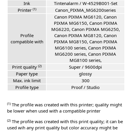
Ink
Tintenalarm / W-4529B001-Set
(1)
Printer
Canon_PIXMA_MG6200series
Canon PIXMA MG6120, Canon
PIXMA MG6150, Canon PIXMA
MG6220, Canon PIXMA MG6250,
Profile
Canon PIXMA MG8120, Canon
compatible with
PIXMA MG8150, Canon PIXMA
MG6100 series, Canon PIXMA
MG6200 series, Canon PIXMA
MG8100 series,
(2)
Print quality
Super / 9600dpi
Paper type
glossy
Max. ink limit
300
Profile type
Proof / Studio
(1)
The profile was created with this printer; quality might
be lower when used with a compatible printer
(2)
The profile was created with this print quality; it can be
used wih any print quality but color accuracy might be