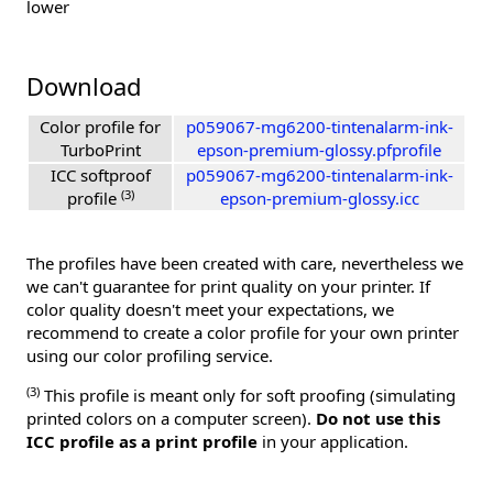
lower
Download
Color profile for
p059067-mg6200-tintenalarm-ink-
TurboPrint
epson-premium-glossy.pfprofile
ICC softproof
p059067-mg6200-tintenalarm-ink-
(3)
profile
epson-premium-glossy.icc
The profiles have been created with care, nevertheless we
we can't guarantee for print quality on your printer. If
color quality doesn't meet your expectations, we
recommend to create a color profile for your own printer
using our color profiling service.
(3)
This profile is meant only for soft proofing (simulating
printed colors on a computer screen).
Do not use this
ICC profile as a print profile
in your application.