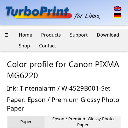
☰
Home
Products
Support
Download
Shop
Contact
Color profile for Canon PIXMA
MG6220
Ink: Tintenalarm / W-4529B001-Set
Paper: Epson / Premium Glossy Photo
Paper
Epson / Premium Glossy Photo
Paper
Paper