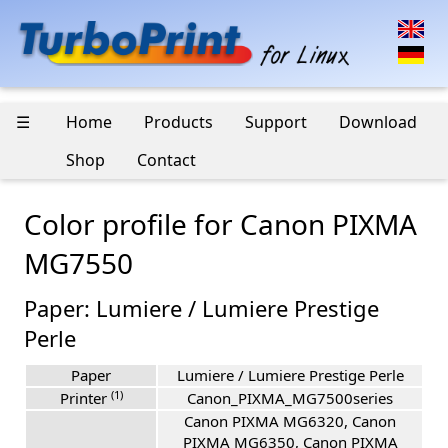
☰
Home
Products
Support
Download
Shop
Contact
Color profile for Canon PIXMA
MG7550
Paper: Lumiere / Lumiere Prestige
Perle
Paper
Lumiere / Lumiere Prestige Perle
(1)
Printer
Canon_PIXMA_MG7500series
Canon PIXMA MG6320, Canon
PIXMA MG6350, Canon PIXMA