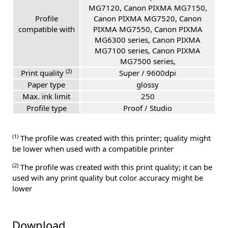
MG7120, Canon PIXMA MG7150,
Profile
Canon PIXMA MG7520, Canon
compatible with
PIXMA MG7550, Canon PIXMA
MG6300 series, Canon PIXMA
MG7100 series, Canon PIXMA
MG7500 series,
(2)
Print quality
Super / 9600dpi
Paper type
glossy
Max. ink limit
250
Profile type
Proof / Studio
(1)
The profile was created with this printer; quality might
be lower when used with a compatible printer
(2)
The profile was created with this print quality; it can be
used wih any print quality but color accuracy might be
lower
Download