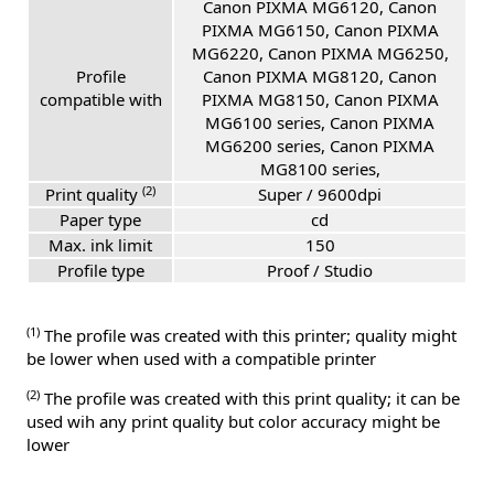
Canon PIXMA MG6120, Canon
PIXMA MG6150, Canon PIXMA
MG6220, Canon PIXMA MG6250,
Profile
Canon PIXMA MG8120, Canon
compatible with
PIXMA MG8150, Canon PIXMA
MG6100 series, Canon PIXMA
MG6200 series, Canon PIXMA
MG8100 series,
(2)
Print quality
Super / 9600dpi
Paper type
cd
Max. ink limit
150
Profile type
Proof / Studio
(1)
The profile was created with this printer; quality might
be lower when used with a compatible printer
(2)
The profile was created with this print quality; it can be
used wih any print quality but color accuracy might be
lower