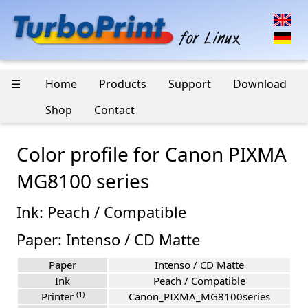
☰
Home
Products
Support
Download
Shop
Contact
Color profile for Canon PIXMA
MG8100 series
Ink: Peach / Compatible
Paper: Intenso / CD Matte
Paper
Intenso / CD Matte
Ink
Peach / Compatible
(1)
Printer
Canon_PIXMA_MG8100series