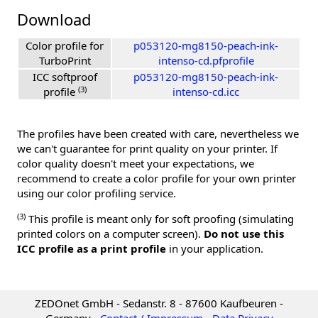
Download
Color profile for
p053120-mg8150-peach-ink-
TurboPrint
intenso-cd.pfprofile
ICC softproof
p053120-mg8150-peach-ink-
(3)
profile
intenso-cd.icc
The profiles have been created with care, nevertheless we
we can't guarantee for print quality on your printer. If
color quality doesn't meet your expectations, we
recommend to create a color profile for your own printer
using our color profiling service.
(3)
This profile is meant only for soft proofing (simulating
printed colors on a computer screen).
Do not use this
ICC profile as a print profile
in your application.
ZEDOnet GmbH - Sedanstr. 8 - 87600 Kaufbeuren -
Germany -
Contact / Impressum
-
Data Privacy