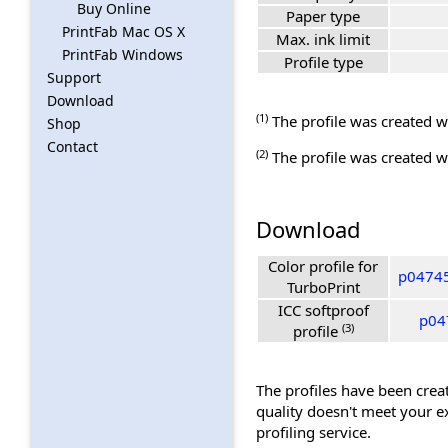
Buy Online
Paper type
PrintFab Mac OS X
Max. ink limit
PrintFab Windows
Profile type
Support
Download
(1)
The profile was created wi
Shop
Contact
(2)
The profile was created wi
Download
Color profile for
p04745
TurboPrint
ICC softproof
p04
(3)
profile
The profiles have been creat
quality doesn't meet your e
profiling service.