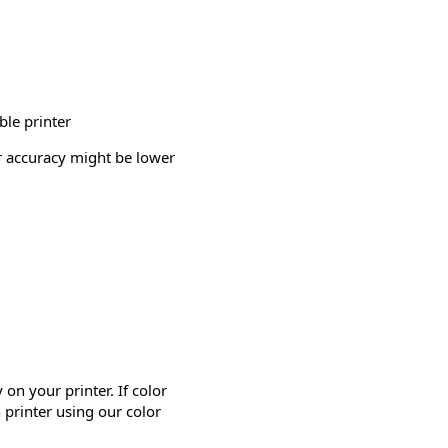
ble printer
or accuracy might be lower
on your printer. If color
 printer using our color