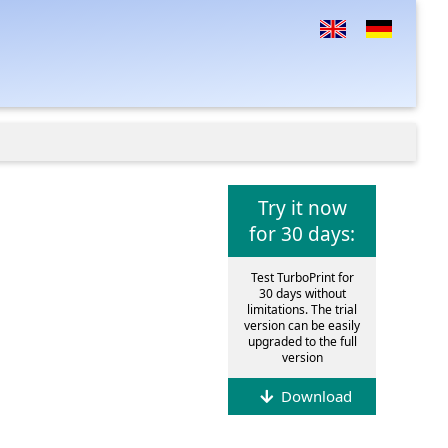
Try it now
for 30 days:
Test TurboPrint for
30 days without
limitations. The trial
version can be easily
upgraded to the full
version
Download