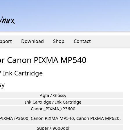
pport
Download
Shop
Contact
 for Canon PIXMA MP540
/ Ink Cartridge
sy
Agfa / Glossy
Ink Cartridge / Ink Cartridge
Canon_PIXMA_iP3600
PIXMA iP3600, Canon PIXMA MP540, Canon PIXMA MP620,
Super / 9600dpi