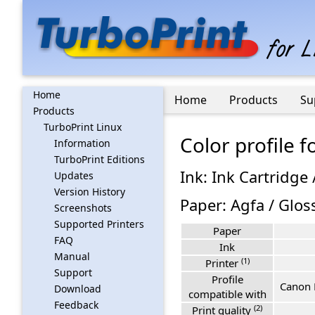
Home
Home
Products
Su
Products
TurboPrint Linux
Color profile
Information
TurboPrint Editions
Ink: Ink Cartridge 
Updates
Version History
Paper: Agfa / Glos
Screenshots
Supported Printers
Paper
FAQ
Ink
Manual
(1)
Printer
Support
Profile
Canon 
Download
compatible with
Feedback
(2)
Print quality