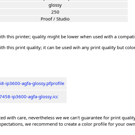
glossy
250
Proof / Studio
th this printer; quality might be lower when used with a compati
th this print quality; it can be used wih any print quality but col
8-ip3600-agfa-glossy.pfprofile
7458-ip3600-agfa-glossy.icc
ed with care, nevertheless we we can't guarantee for print quality 
xpectations, we recommend to create a color profile for your own