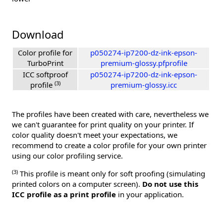
Download
Color profile for
p050274-ip7200-dz-ink-epson-
TurboPrint
premium-glossy.pfprofile
ICC softproof
p050274-ip7200-dz-ink-epson-
(3)
profile
premium-glossy.icc
The profiles have been created with care, nevertheless we
we can't guarantee for print quality on your printer. If
color quality doesn't meet your expectations, we
recommend to create a color profile for your own printer
using our color profiling service.
(3)
This profile is meant only for soft proofing (simulating
printed colors on a computer screen).
Do not use this
ICC profile as a print profile
in your application.