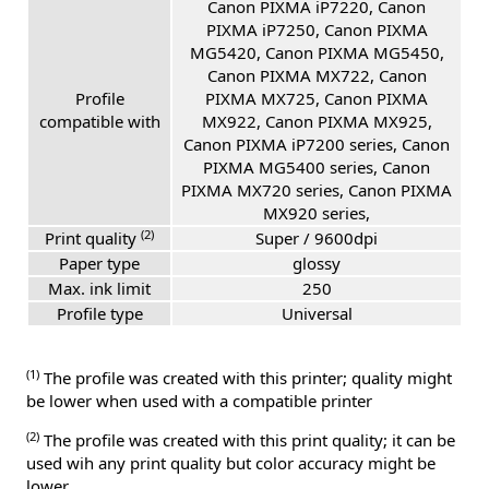
Canon PIXMA iP7220, Canon
PIXMA iP7250, Canon PIXMA
MG5420, Canon PIXMA MG5450,
Canon PIXMA MX722, Canon
Profile
PIXMA MX725, Canon PIXMA
compatible with
MX922, Canon PIXMA MX925,
Canon PIXMA iP7200 series, Canon
PIXMA MG5400 series, Canon
PIXMA MX720 series, Canon PIXMA
MX920 series,
(2)
Print quality
Super / 9600dpi
Paper type
glossy
Max. ink limit
250
Profile type
Universal
(1)
The profile was created with this printer; quality might
be lower when used with a compatible printer
(2)
The profile was created with this print quality; it can be
used wih any print quality but color accuracy might be
lower