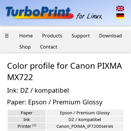
☰
Home
Products
Support
Download
Shop
Contact
Color profile for Canon PIXMA
MX722
Ink: DZ / kompatibel
Paper: Epson / Premium Glossy
Paper
Epson / Premium Glossy
Ink
DZ / kompatibel
(1)
Printer
Canon_PIXMA_iP7200series