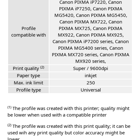
Canon PIXMA iP7220, Canon
PIXMA iP7250, Canon PIXMA
MG5420, Canon PIXMA MG5450,
Canon PIXMA MX722, Canon
Profile
PIXMA MX725, Canon PIXMA
compatible with
MX922, Canon PIXMA MX925,
Canon PIXMA iP7200 series, Canon
PIXMA MG5400 series, Canon
PIXMA MX720 series, Canon PIXMA
MX920 series,
(2)
Print quality
Super / 9600dpi
Paper type
inkjet
Max. ink limit
250
Profile type
Universal
(1)
The profile was created with this printer; quality might
be lower when used with a compatible printer
(2)
The profile was created with this print quality; it can be
used wih any print quality but color accuracy might be
lower