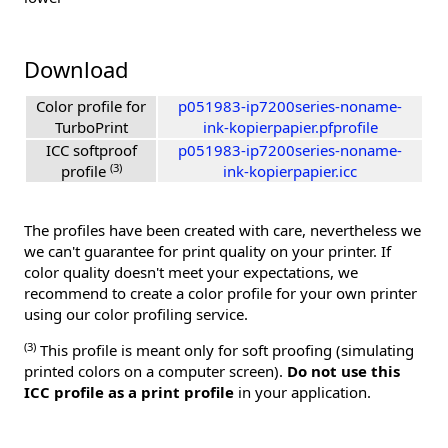
Download
Color profile for
p051983-ip7200series-noname-
TurboPrint
ink-kopierpapier.pfprofile
ICC softproof
p051983-ip7200series-noname-
(3)
profile
ink-kopierpapier.icc
The profiles have been created with care, nevertheless we
we can't guarantee for print quality on your printer. If
color quality doesn't meet your expectations, we
recommend to create a color profile for your own printer
using our color profiling service.
(3)
This profile is meant only for soft proofing (simulating
printed colors on a computer screen).
Do not use this
ICC profile as a print profile
in your application.