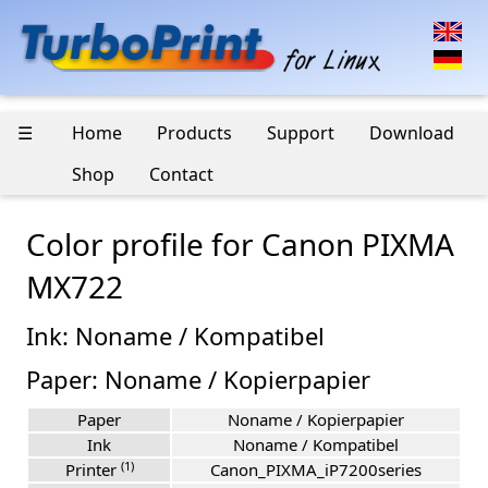
☰
Home
Products
Support
Download
Shop
Contact
Color profile for Canon PIXMA
MX722
Ink: Noname / Kompatibel
Paper: Noname / Kopierpapier
Paper
Noname / Kopierpapier
Ink
Noname / Kompatibel
(1)
Printer
Canon_PIXMA_iP7200series