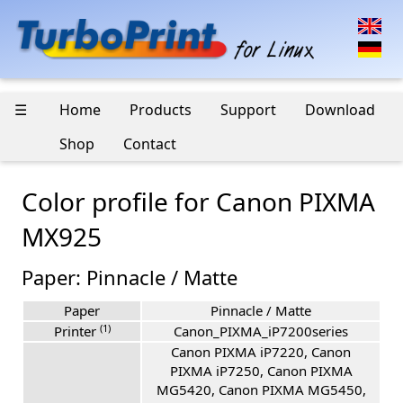
☰
Home
Products
Support
Download
Shop
Contact
Color profile for Canon PIXMA
MX925
Paper: Pinnacle / Matte
Paper
Pinnacle / Matte
(1)
Printer
Canon_PIXMA_iP7200series
Canon PIXMA iP7220, Canon
PIXMA iP7250, Canon PIXMA
MG5420, Canon PIXMA MG5450,