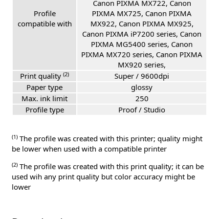
Canon PIXMA MX722, Canon
Profile
PIXMA MX725, Canon PIXMA
compatible with
MX922, Canon PIXMA MX925,
Canon PIXMA iP7200 series, Canon
PIXMA MG5400 series, Canon
PIXMA MX720 series, Canon PIXMA
MX920 series,
(2)
Print quality
Super / 9600dpi
Paper type
glossy
Max. ink limit
250
Profile type
Proof / Studio
(1)
The profile was created with this printer; quality might
be lower when used with a compatible printer
(2)
The profile was created with this print quality; it can be
used wih any print quality but color accuracy might be
lower