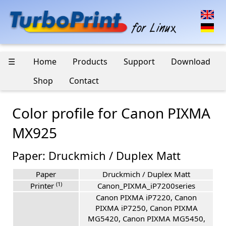
☰
Home
Products
Support
Download
Shop
Contact
Color profile for Canon PIXMA
MX925
Paper: Druckmich / Duplex Matt
Paper
Druckmich / Duplex Matt
(1)
Printer
Canon_PIXMA_iP7200series
Canon PIXMA iP7220, Canon
PIXMA iP7250, Canon PIXMA
MG5420, Canon PIXMA MG5450,