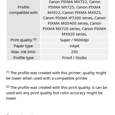
Canon PIXMA MX722, Canon
Profile
PIXMA MX725, Canon PIXMA
compatible with
MX922, Canon PIXMA MX925,
Canon PIXMA iP7200 series, Canon
PIXMA MG5400 series, Canon
PIXMA MX720 series, Canon PIXMA
MX920 series,
(2)
Print quality
Super / 9600dpi
Paper type
inkjet
Max. ink limit
250
Profile type
Proof / Studio
(1)
The profile was created with this printer; quality might
be lower when used with a compatible printer
(2)
The profile was created with this print quality; it can be
used wih any print quality but color accuracy might be
lower