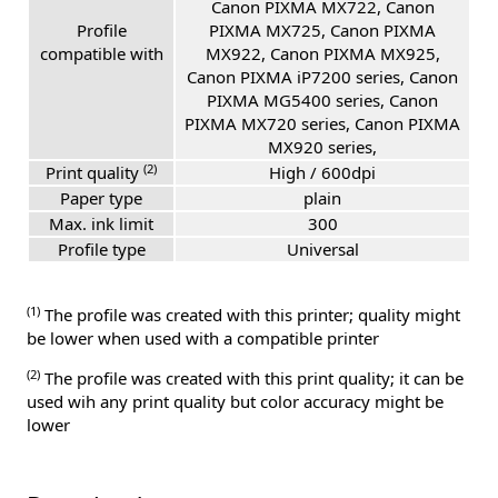
Canon PIXMA MX722, Canon
Profile
PIXMA MX725, Canon PIXMA
compatible with
MX922, Canon PIXMA MX925,
Canon PIXMA iP7200 series, Canon
PIXMA MG5400 series, Canon
PIXMA MX720 series, Canon PIXMA
MX920 series,
(2)
Print quality
High / 600dpi
Paper type
plain
Max. ink limit
300
Profile type
Universal
(1)
The profile was created with this printer; quality might
be lower when used with a compatible printer
(2)
The profile was created with this print quality; it can be
used wih any print quality but color accuracy might be
lower