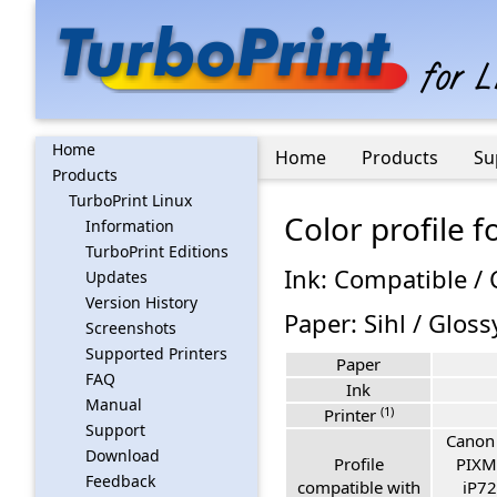
Home
Home
Products
Su
Products
TurboPrint Linux
Color profile
Information
TurboPrint Editions
Ink: Compatible /
Updates
Version History
Paper: Sihl / Glos
Screenshots
Supported Printers
Paper
FAQ
Ink
Manual
(1)
Printer
Support
Canon
Download
Profile
PIXM
Feedback
compatible with
iP72