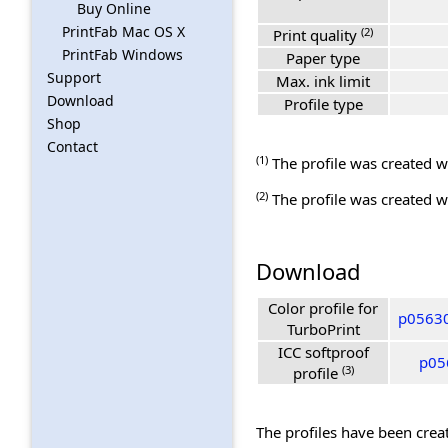
Buy Online
PrintFab Mac OS X
(2)
Print quality
PrintFab Windows
Paper type
Support
Max. ink limit
Download
Profile type
Shop
Contact
(1)
The profile was created wi
(2)
The profile was created wi
Download
Color profile for
p05630
TurboPrint
ICC softproof
p056
(3)
profile
The profiles have been creat