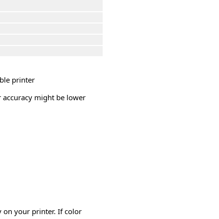
ble printer
or accuracy might be lower
on your printer. If color