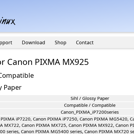
pport
Download
Shop
Contact
 for Canon PIXMA MX925
 Compatible
sy Paper
Sihl / Glossy Paper
Compatible / Compatible
Canon_PIXMA_iP7200series
 PIXMA iP7220, Canon PIXMA iP7250, Canon PIXMA MG5420, 
A MX722, Canon PIXMA MX725, Canon PIXMA MX922, Canon P
00 series, Canon PIXMA MG5400 series, Canon PIXMA MX720 s