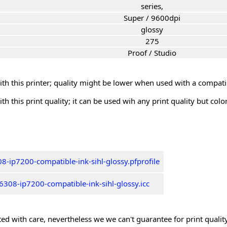
series,
Super / 9600dpi
glossy
275
Proof / Studio
th this printer; quality might be lower when used with a compati
th this print quality; it can be used wih any print quality but col
8-ip7200-compatible-ink-sihl-glossy.pfprofile
308-ip7200-compatible-ink-sihl-glossy.icc
ed with care, nevertheless we we can't guarantee for print quality 