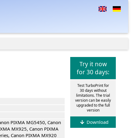
Try it now
for 30 days:
Test TurboPrint for
30 days without
limitations. The trial
version can be easily
upgraded to the full
version
Download
Canon PIXMA MG5450, Canon
IXMA MX925, Canon PIXMA
eries, Canon PIXMA MX920