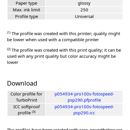
Paper type
glossy
Max. ink limit
250
Profile type
Universal
(1)
The profile was created with this printer; quality might
be lower when used with a compatible printer
(2)
The profile was created with this print quality; it can be
used wih any print quality but color accuracy might be
lower
Download
Color profile for
p054934-pro100s-fotospeed-
TurboPrint
psp290.pfprofile
ICC softproof
p054934-pro100s-fotospeed-
(3)
profile
psp290.icc
The profiles have been created with care, nevertheless we