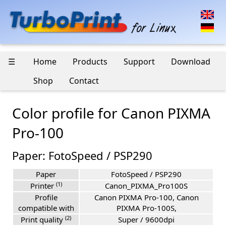
☰
Home
Products
Support
Download
Shop
Contact
Color profile for Canon PIXMA
Pro-100
Paper: FotoSpeed / PSP290
Paper
FotoSpeed / PSP290
(1)
Printer
Canon_PIXMA_Pro100S
Profile
Canon PIXMA Pro-100, Canon
compatible with
PIXMA Pro-100S,
(2)
Print quality
Super / 9600dpi