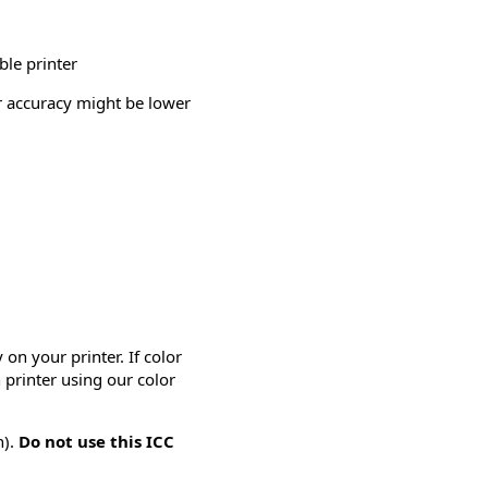
ble printer
or accuracy might be lower
on your printer. If color
 printer using our color
n).
Do not use this ICC