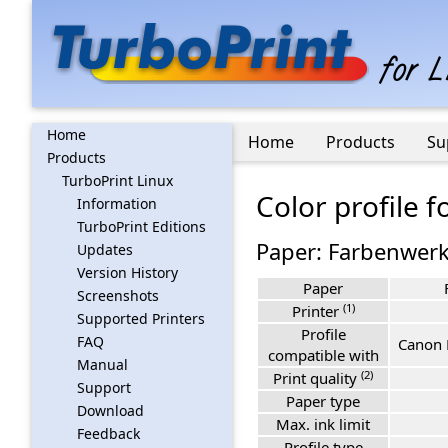
Home
Home
Products
Su
Products
TurboPrint Linux
Color profile 
Information
TurboPrint Editions
Paper: Farbenwerk
Updates
Version History
Paper
Screenshots
(1)
Printer
Supported Printers
Profile
FAQ
Canon 
compatible with
Manual
(2)
Print quality
Support
Paper type
Download
Max. ink limit
Feedback
Profile type