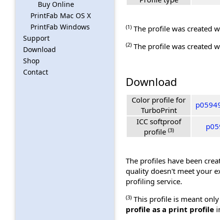
Buy Online
PrintFab Mac OS X
PrintFab Windows
(1)
The profile was created wi
Support
(2)
The profile was created wi
Download
Shop
Contact
Download
Color profile for
p05949
TurboPrint
ICC softproof
p05
(3)
profile
The profiles have been creat
quality doesn't meet your e
profiling service.
(3)
This profile is meant only
profile as a print profile
i