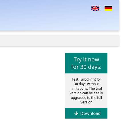
Try it now
for 30 days:
Test TurboPrint for
30 days without
limitations. The trial
version can be easily
upgraded to the full
version
Download