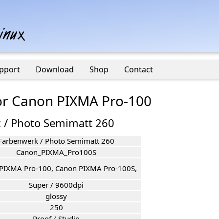
pport
Download
Shop
Contact
for Canon PIXMA Pro-100
 / Photo Semimatt 260
Farbenwerk / Photo Semimatt 260
Canon_PIXMA_Pro100S
PIXMA Pro-100, Canon PIXMA Pro-100S,
Super / 9600dpi
glossy
250
Proof / Studio