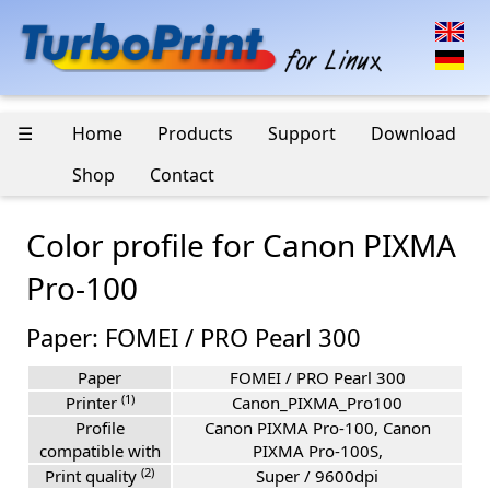
☰
Home
Products
Support
Download
Shop
Contact
Color profile for Canon PIXMA
Pro-100
Paper: FOMEI / PRO Pearl 300
Paper
FOMEI / PRO Pearl 300
(1)
Printer
Canon_PIXMA_Pro100
Profile
Canon PIXMA Pro-100, Canon
compatible with
PIXMA Pro-100S,
(2)
Print quality
Super / 9600dpi