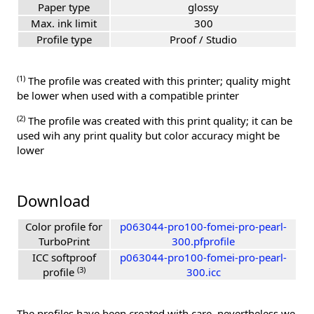
Paper type
glossy
Max. ink limit
300
Profile type
Proof / Studio
(1)
The profile was created with this printer; quality might
be lower when used with a compatible printer
(2)
The profile was created with this print quality; it can be
used wih any print quality but color accuracy might be
lower
Download
Color profile for
p063044-pro100-fomei-pro-pearl-
TurboPrint
300.pfprofile
ICC softproof
p063044-pro100-fomei-pro-pearl-
(3)
profile
300.icc
The profiles have been created with care, nevertheless we