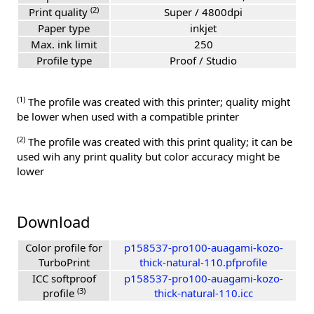
(2)
Print quality
Super / 4800dpi
Paper type
inkjet
Max. ink limit
250
Profile type
Proof / Studio
(1)
The profile was created with this printer; quality might
be lower when used with a compatible printer
(2)
The profile was created with this print quality; it can be
used wih any print quality but color accuracy might be
lower
Download
Color profile for
p158537-pro100-auagami-kozo-
TurboPrint
thick-natural-110.pfprofile
ICC softproof
p158537-pro100-auagami-kozo-
(3)
profile
thick-natural-110.icc