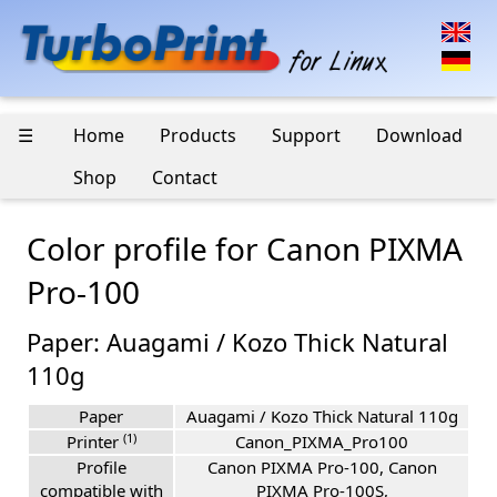
☰
Home
Products
Support
Download
Shop
Contact
Color profile for Canon PIXMA
Pro-100
Paper: Auagami / Kozo Thick Natural
110g
Paper
Auagami / Kozo Thick Natural 110g
(1)
Printer
Canon_PIXMA_Pro100
Profile
Canon PIXMA Pro-100, Canon
compatible with
PIXMA Pro-100S,