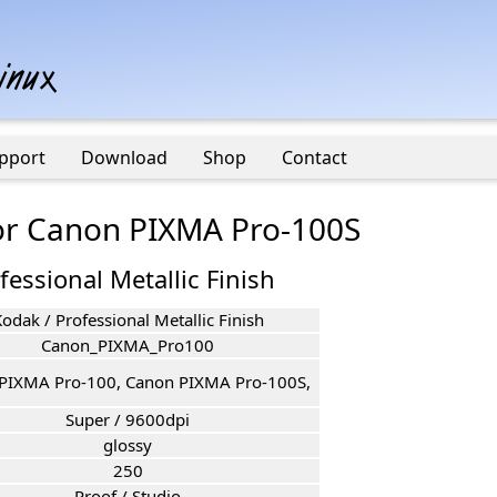
pport
Download
Shop
Contact
for Canon PIXMA Pro-100S
fessional Metallic Finish
odak / Professional Metallic Finish
Canon_PIXMA_Pro100
PIXMA Pro-100, Canon PIXMA Pro-100S,
Super / 9600dpi
glossy
250
Proof / Studio