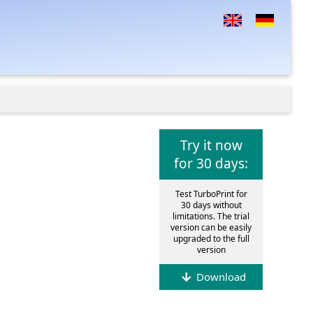
Try it now
for 30 days:
Test TurboPrint for
30 days without
limitations. The trial
version can be easily
upgraded to the full
version
Download