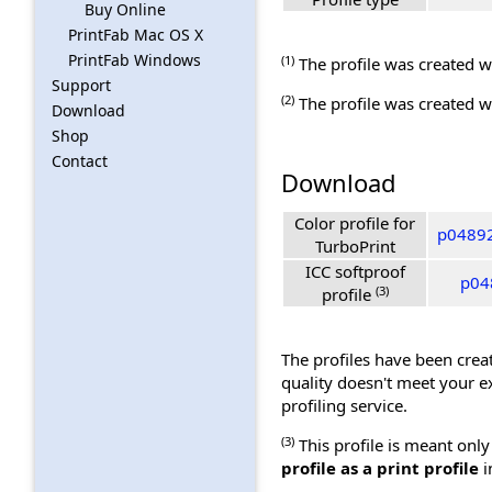
Buy Online
PrintFab Mac OS X
PrintFab Windows
(1)
The profile was created wi
Support
(2)
The profile was created wi
Download
Shop
Contact
Download
Color profile for
p04892
TurboPrint
ICC softproof
p048
(3)
profile
The profiles have been creat
quality doesn't meet your e
profiling service.
(3)
This profile is meant only
profile as a print profile
i