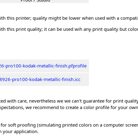
th this printer; quality might be lower when used with a compati
th this print quality; it can be used wih any print quality but col
6-pro100-kodak-metallic-finish.pfprofile
926-pro100-kodak-metallic-finish.icc
ed with care, nevertheless we we can't guarantee for print quality 
xpectations, we recommend to create a color profile for your own
 for soft proofing (simulating printed colors on a computer scree
n your application.