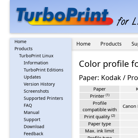
Home
Home
Products
Su
Products
TurboPrint Linux
Color profile 
Information
TurboPrint Editions
Paper: Kodak / Pro
Updates
Version History
Paper
K
Screenshots
(1)
Printer
Supported Printers
Profile
FAQ
Canon 
compatible with
Manual
(2)
Print quality
Support
Paper type
Download
Max. ink limit
Feedback
Profile type