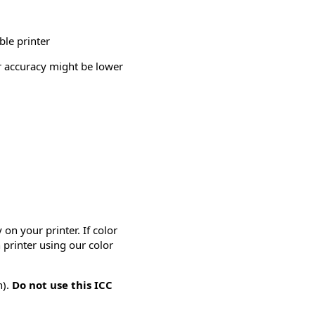
ble printer
or accuracy might be lower
on your printer. If color
 printer using our color
n).
Do not use this ICC