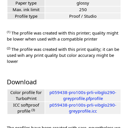
Paper type
glossy
Max. ink limit
250
Profile type
Proof / Studio
(1)
The profile was created with this printer; quality might
be lower when used with a compatible printer
(2)
The profile was created with this print quality; it can be
used wih any print quality but color accuracy might be
lower
Download
Color profile for
p059438-pro100s-prli-vibglo290-
TurboPrint
greyprofile.pfprofile
ICC softproof
p059438-pro100s-prli-vibglo290-
(3)
profile
greyprofile.icc
The profiles have been created with care, nevertheless we