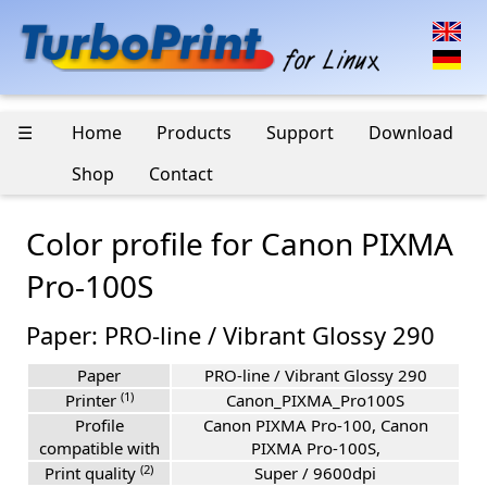
☰
Home
Products
Support
Download
Shop
Contact
Color profile for Canon PIXMA
Pro-100S
Paper: PRO-line / Vibrant Glossy 290
Paper
PRO-line / Vibrant Glossy 290
(1)
Printer
Canon_PIXMA_Pro100S
Profile
Canon PIXMA Pro-100, Canon
compatible with
PIXMA Pro-100S,
(2)
Print quality
Super / 9600dpi