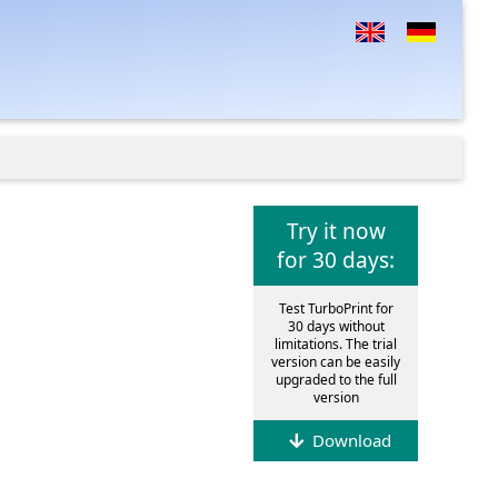
Try it now
for 30 days:
Test TurboPrint for
30 days without
limitations. The trial
version can be easily
upgraded to the full
version
Download