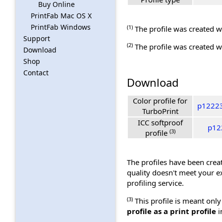
Buy Online
PrintFab Mac OS X
PrintFab Windows
(1)
The profile was created wi
Support
(2)
The profile was created wi
Download
Shop
Contact
Download
Color profile for
p12223
TurboPrint
ICC softproof
p12
(3)
profile
The profiles have been creat
quality doesn't meet your e
profiling service.
(3)
This profile is meant only
profile as a print profile
i