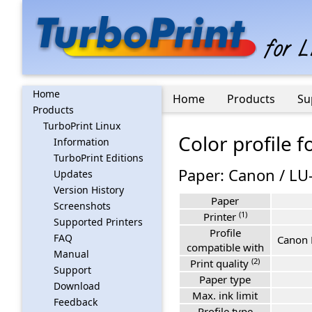
Home
Home
Products
Su
Products
TurboPrint Linux
Color profile 
Information
TurboPrint Editions
Paper: Canon / LU
Updates
Version History
Paper
Screenshots
(1)
Printer
Supported Printers
Profile
FAQ
Canon 
compatible with
Manual
(2)
Print quality
Support
Paper type
Download
Max. ink limit
Feedback
Profile type