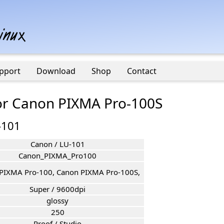
pport
Download
Shop
Contact
for Canon PIXMA Pro-100S
-101
Canon / LU-101
Canon_PIXMA_Pro100
PIXMA Pro-100, Canon PIXMA Pro-100S,
Super / 9600dpi
glossy
250
Proof / Studio