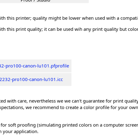
th this printer; quality might be lower when used with a compati
th this print quality; it can be used wih any print quality but col
2-pro100-canon-lu101.pfprofile
2232-pro100-canon-lu101.icc
ed with care, nevertheless we we can't guarantee for print quality 
xpectations, we recommend to create a color profile for your own
 for soft proofing (simulating printed colors on a computer scree
n your application.