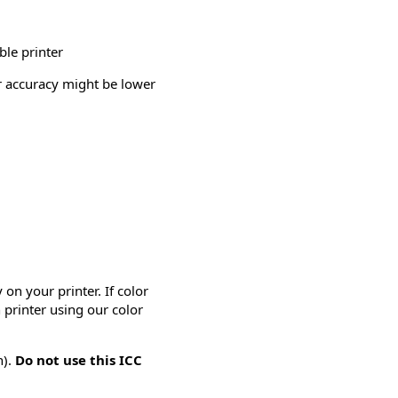
ble printer
or accuracy might be lower
on your printer. If color
 printer using our color
n).
Do not use this ICC