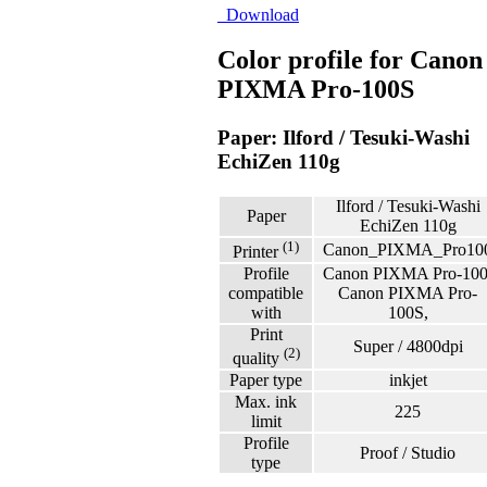
Download
Color profile for Canon
PIXMA Pro-100S
Paper: Ilford / Tesuki-Washi
EchiZen 110g
Ilford / Tesuki-Washi
Paper
EchiZen 110g
(1)
Canon_PIXMA_Pro10
Printer
Profile
Canon PIXMA Pro-100
compatible
Canon PIXMA Pro-
with
100S,
Print
Super / 4800dpi
(2)
quality
Paper type
inkjet
Max. ink
225
limit
Profile
Proof / Studio
type