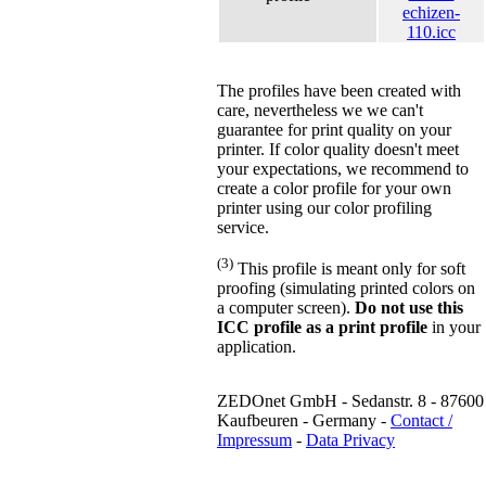
echizen-
110.icc
The profiles have been created with
care, nevertheless we we can't
guarantee for print quality on your
printer. If color quality doesn't meet
your expectations, we recommend to
create a color profile for your own
printer using our color profiling
service.
(3)
This profile is meant only for soft
proofing (simulating printed colors on
a computer screen).
Do not use this
ICC profile as a print profile
in your
application.
ZEDOnet GmbH - Sedanstr. 8 - 87600
Kaufbeuren - Germany -
Contact /
Impressum
-
Data Privacy