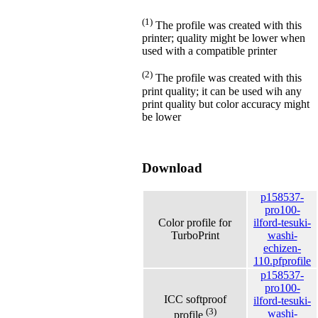
(1)
The profile was created with this
printer; quality might be lower when
used with a compatible printer
(2)
The profile was created with this
print quality; it can be used wih any
print quality but color accuracy might
be lower
Download
p158537-
pro100-
Color profile for
ilford-tesuki-
TurboPrint
washi-
echizen-
110.pfprofile
p158537-
pro100-
ICC softproof
ilford-tesuki-
(3)
washi-
profile