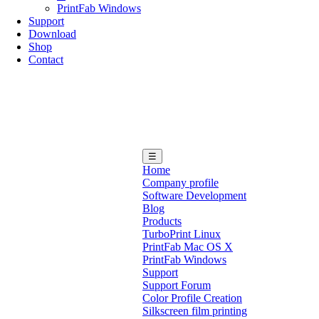
PrintFab Windows
Support
Download
Shop
Contact
☰
Home
Company profile
Software Development
Blog
Products
TurboPrint Linux
PrintFab Mac OS X
PrintFab Windows
Support
Support Forum
Color Profile Creation
Silkscreen film printing