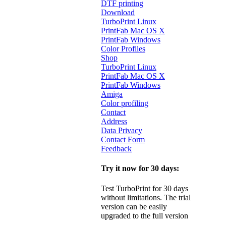
DTF printing
Download
TurboPrint Linux
PrintFab Mac OS X
PrintFab Windows
Color Profiles
Shop
TurboPrint Linux
PrintFab Mac OS X
PrintFab Windows
Amiga
Color profiling
Contact
Address
Data Privacy
Contact Form
Feedback
Try it now for 30 days:
Test TurboPrint for 30 days
without limitations. The trial
version can be easily
upgraded to the full version