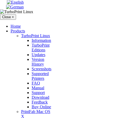
Close ×
Home
Products
TurboPrint Linux
Information
TurboPrint
Editions
Updates
Version
History
Screenshots
Supported
Printers
FAQ
Manual
Support
Download
Feedback
Buy Online
PrintFab Mac OS
X