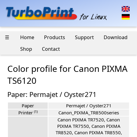
☰
Home
Products
Support
Download
Shop
Contact
Color profile for Canon PIXMA
TS6120
Paper: Permajet / Oyster271
Paper
Permajet / Oyster271
(1)
Printer
Canon_PIXMA_TR8500series
Canon PIXMA TR7520, Canon
PIXMA TR7550, Canon PIXMA
TR8520, Canon PIXMA TR8550,