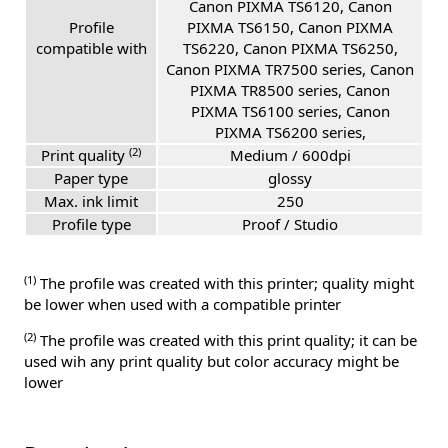
Canon PIXMA TS6120, Canon
Profile
PIXMA TS6150, Canon PIXMA
compatible with
TS6220, Canon PIXMA TS6250,
Canon PIXMA TR7500 series, Canon
PIXMA TR8500 series, Canon
PIXMA TS6100 series, Canon
PIXMA TS6200 series,
(2)
Print quality
Medium / 600dpi
Paper type
glossy
Max. ink limit
250
Profile type
Proof / Studio
(1)
The profile was created with this printer; quality might
be lower when used with a compatible printer
(2)
The profile was created with this print quality; it can be
used wih any print quality but color accuracy might be
lower