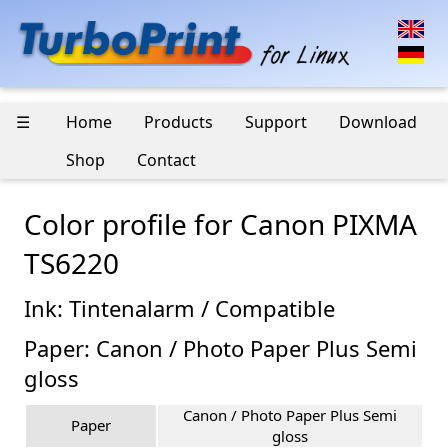
☰
Home
Products
Support
Download
Shop
Contact
Color profile for Canon PIXMA
TS6220
Ink: Tintenalarm / Compatible
Paper: Canon / Photo Paper Plus Semi
gloss
Canon / Photo Paper Plus Semi
Paper
gloss