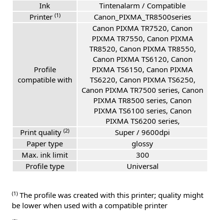
Ink
Tintenalarm / Compatible
(1)
Printer
Canon_PIXMA_TR8500series
Canon PIXMA TR7520, Canon
PIXMA TR7550, Canon PIXMA
TR8520, Canon PIXMA TR8550,
Canon PIXMA TS6120, Canon
Profile
PIXMA TS6150, Canon PIXMA
compatible with
TS6220, Canon PIXMA TS6250,
Canon PIXMA TR7500 series, Canon
PIXMA TR8500 series, Canon
PIXMA TS6100 series, Canon
PIXMA TS6200 series,
(2)
Print quality
Super / 9600dpi
Paper type
glossy
Max. ink limit
300
Profile type
Universal
(1)
The profile was created with this printer; quality might
be lower when used with a compatible printer