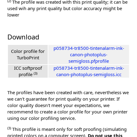
(2)
The profile was created with this print quality; it can be
used wih any print quality but color accuracy might be
lower
Download
p058734-tr8500-tintenalarm-ink-
Color profile for
canon-photoplus-
TurboPrint
semigloss.pfprofile
ICC softproof
p058734-tr8500-tintenalarm-ink-
(3)
profile
canon-photoplus-semigloss.icc
The profiles have been created with care, nevertheless we
we can't guarantee for print quality on your printer. If
color quality doesn't meet your expectations, we
recommend to create a color profile for your own printer
using our color profiling service.
(3)
This profile is meant only for soft proofing (simulating
printed colors on a computer screen).
Do not use this