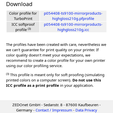
Download
Color profile for
p054408-ts9100-mirrorproducts-
TurboPrint
highgloss210g.pfprofile
ICC softproof
p054408-ts9100-mirrorproducts-
(3)
profile
highgloss210g.icc
The profiles have been created with care, nevertheless we
we can't guarantee for print quality on your printer. If
color quality doesn't meet your expectations, we
recommend to create a color profile for your own printer
using our color profiling service.
(3)
This profile is meant only for soft proofing (simulating
printed colors on a computer screen).
Do not use this
ICC profile as a print profile
in your application.
ZEDOnet GmbH - Sedanstr. 8 - 87600 Kaufbeuren -
Germany -
Contact / Impressum
-
Data Privacy