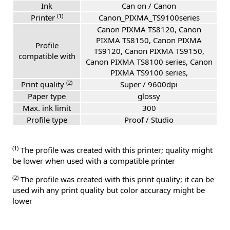
Ink
Can on / Canon
(1)
Printer
Canon_PIXMA_TS9100series
Canon PIXMA TS8120, Canon
PIXMA TS8150, Canon PIXMA
Profile
TS9120, Canon PIXMA TS9150,
compatible with
Canon PIXMA TS8100 series, Canon
PIXMA TS9100 series,
(2)
Print quality
Super / 9600dpi
Paper type
glossy
Max. ink limit
300
Profile type
Proof / Studio
(1)
The profile was created with this printer; quality might
be lower when used with a compatible printer
(2)
The profile was created with this print quality; it can be
used wih any print quality but color accuracy might be
lower