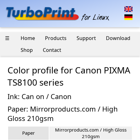
☰
Home
Products
Support
Download
Shop
Contact
Color profile for Canon PIXMA
TS8100 series
Ink: Can on / Canon
Paper: Mirrorproducts.com / High
Gloss 210gsm
Mirrorproducts.com / High Gloss
Paper
210gsm