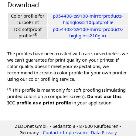
Download
Color profile for
p054408-ts9100-mirrorproducts-
TurboPrint
highgloss210g.pfprofile
ICC softproof
p054408-ts9100-mirrorproducts-
(3)
profile
highgloss210g.icc
The profiles have been created with care, nevertheless we
we can't guarantee for print quality on your printer. If
color quality doesn't meet your expectations, we
recommend to create a color profile for your own printer
using our color profiling service.
(3)
This profile is meant only for soft proofing (simulating
printed colors on a computer screen).
Do not use this
ICC profile as a print profile
in your application.
ZEDOnet GmbH - Sedanstr. 8 - 87600 Kaufbeuren -
Germany -
Contact / Impressum
-
Data Privacy