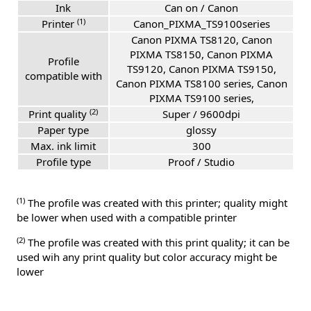
Ink
Can on / Canon
(1)
Printer
Canon_PIXMA_TS9100series
Canon PIXMA TS8120, Canon
PIXMA TS8150, Canon PIXMA
Profile
TS9120, Canon PIXMA TS9150,
compatible with
Canon PIXMA TS8100 series, Canon
PIXMA TS9100 series,
(2)
Print quality
Super / 9600dpi
Paper type
glossy
Max. ink limit
300
Profile type
Proof / Studio
(1)
The profile was created with this printer; quality might
be lower when used with a compatible printer
(2)
The profile was created with this print quality; it can be
used wih any print quality but color accuracy might be
lower