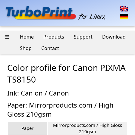
☰
Home
Products
Support
Download
Shop
Contact
Color profile for Canon PIXMA
TS8150
Ink: Can on / Canon
Paper: Mirrorproducts.com / High
Gloss 210gsm
Mirrorproducts.com / High Gloss
Paper
210gsm