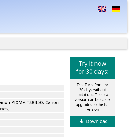
Try it now
for 30 days:
Test TurboPrint for
30 days without
limitations. The trial
version can be easily
anon PIXMA TS8350, Canon
upgraded to the full
ies,
version
Download