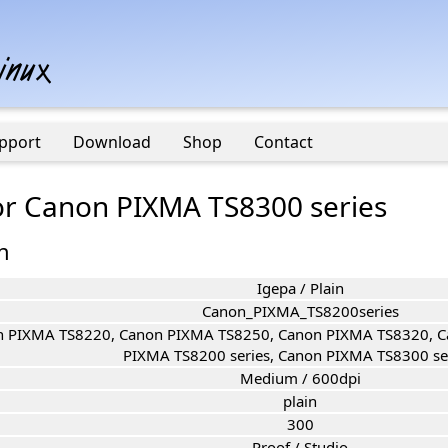
pport
Download
Shop
Contact
for Canon PIXMA TS8300 series
n
Igepa / Plain
Canon_PIXMA_TS8200series
 PIXMA TS8220, Canon PIXMA TS8250, Canon PIXMA TS8320, C
PIXMA TS8200 series, Canon PIXMA TS8300 ser
Medium / 600dpi
plain
300
Proof / Studio