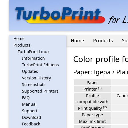
Home
Home
Products
Su
Products
TurboPrint Linux
Color profile 
Information
TurboPrint Editions
Paper: Igepa / Plai
Updates
Version History
Paper
Screenshots
(1)
Printer
Supported Printers
Profile
Canon
FAQ
compatible with
Manual
(2)
Print quality
Support
Paper type
Download
Max. ink limit
Feedback
Profile type