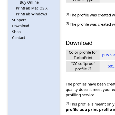
Buy Online
PrintFab Mac OS X
PrintFab Windows
(1)
The profile was created wi
Support
(2)
The profile was created wi
Download
Shop
Contact
Download
Color profile for
p05386
TurboPrint
ICC softproof
p053
(3)
profile
The profiles have been creat
quality doesn't meet your e
profiling service.
(3)
This profile is meant only
profile as a print profile
i