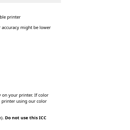
ble printer
or accuracy might be lower
on your printer. If color
 printer using our color
n).
Do not use this ICC