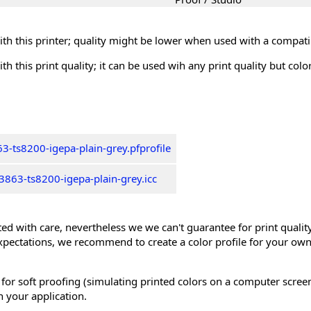
th this printer; quality might be lower when used with a compati
th this print quality; it can be used wih any print quality but col
3-ts8200-igepa-plain-grey.pfprofile
863-ts8200-igepa-plain-grey.icc
ed with care, nevertheless we we can't guarantee for print quality 
xpectations, we recommend to create a color profile for your own
 for soft proofing (simulating printed colors on a computer scree
n your application.