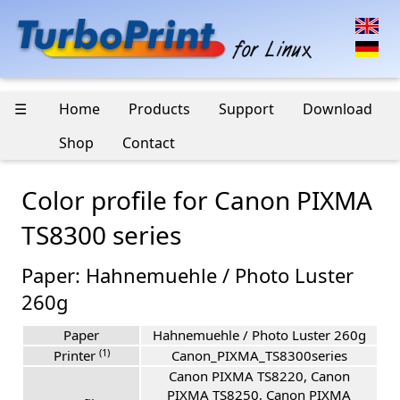
☰
Home
Products
Support
Download
Shop
Contact
Color profile for Canon PIXMA
TS8300 series
Paper: Hahnemuehle / Photo Luster
260g
Paper
Hahnemuehle / Photo Luster 260g
(1)
Printer
Canon_PIXMA_TS8300series
Canon PIXMA TS8220, Canon
PIXMA TS8250, Canon PIXMA