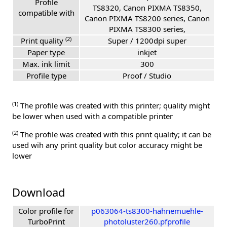
Profile
TS8320, Canon PIXMA TS8350,
compatible with
Canon PIXMA TS8200 series, Canon
PIXMA TS8300 series,
(2)
Print quality
Super / 1200dpi super
Paper type
inkjet
Max. ink limit
300
Profile type
Proof / Studio
(1)
The profile was created with this printer; quality might
be lower when used with a compatible printer
(2)
The profile was created with this print quality; it can be
used wih any print quality but color accuracy might be
lower
Download
Color profile for
p063064-ts8300-hahnemuehle-
TurboPrint
photoluster260.pfprofile