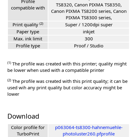
Profile
TS8320, Canon PIXMA TS8350,
compatible with
Canon PIXMA TS8200 series, Canon
PIXMA TS8300 series,
(2)
Print quality
Super / 1200dpi super
Paper type
inkjet
Max. ink limit
300
Profile type
Proof / Studio
(1)
The profile was created with this printer; quality might
be lower when used with a compatible printer
(2)
The profile was created with this print quality; it can be
used wih any print quality but color accuracy might be
lower
Download
Color profile for
p063064-ts8300-hahnemuehle-
TurboPrint
photoluster260.pfprofile