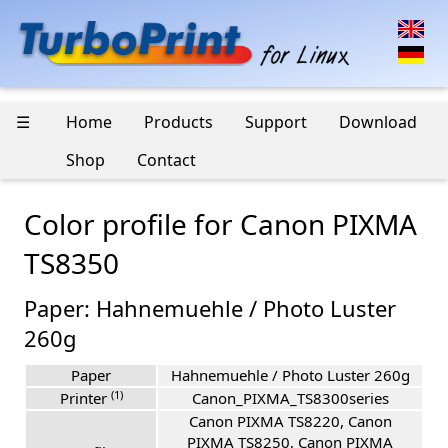
☰
Home
Products
Support
Download
Shop
Contact
Color profile for Canon PIXMA
TS8350
Paper: Hahnemuehle / Photo Luster
260g
Paper
Hahnemuehle / Photo Luster 260g
(1)
Printer
Canon_PIXMA_TS8300series
Canon PIXMA TS8220, Canon
PIXMA TS8250, Canon PIXMA