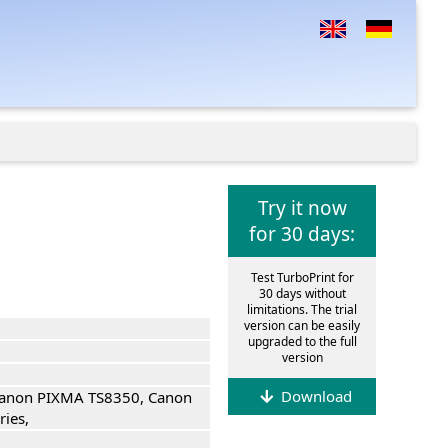
Try it now
for 30 days:
Test TurboPrint for
30 days without
limitations. The trial
version can be easily
upgraded to the full
version
Download
anon PIXMA TS8350, Canon
ies,