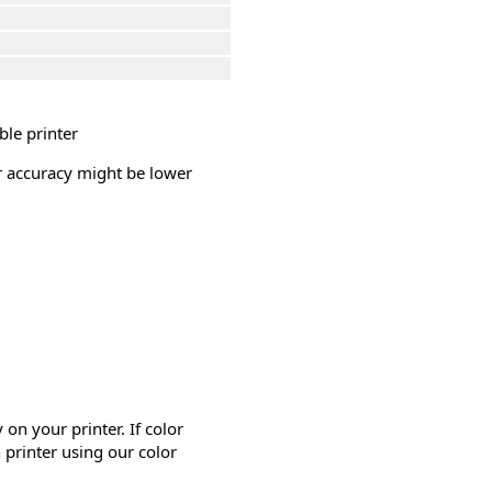
ble printer
or accuracy might be lower
on your printer. If color
 printer using our color