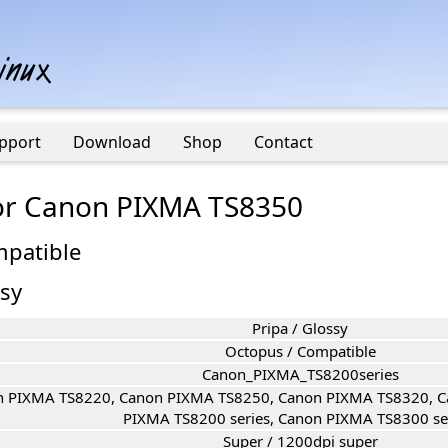
pport
Download
Shop
Contact
 for Canon PIXMA TS8350
mpatible
ssy
Pripa / Glossy
Octopus / Compatible
Canon_PIXMA_TS8200series
 PIXMA TS8220, Canon PIXMA TS8250, Canon PIXMA TS8320, C
PIXMA TS8200 series, Canon PIXMA TS8300 ser
Super / 1200dpi super