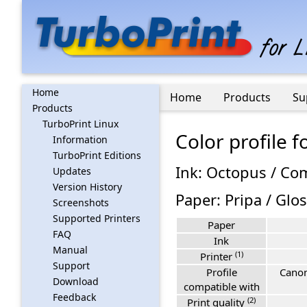
Home
Home
Products
Su
Products
TurboPrint Linux
Color profile
Information
TurboPrint Editions
Ink: Octopus / Co
Updates
Version History
Paper: Pripa / Glo
Screenshots
Supported Printers
Paper
FAQ
Ink
Manual
(1)
Printer
Support
Profile
Canon
Download
compatible with
Feedback
(2)
Print quality