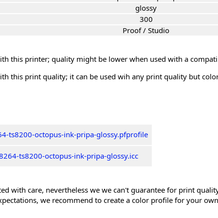
glossy
300
Proof / Studio
th this printer; quality might be lower when used with a compati
th this print quality; it can be used wih any print quality but col
4-ts8200-octopus-ink-pripa-glossy.pfprofile
264-ts8200-octopus-ink-pripa-glossy.icc
ed with care, nevertheless we we can't guarantee for print quality 
xpectations, we recommend to create a color profile for your own