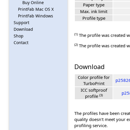
Buy Online
Paper type
PrintFab Mac OS X
Max. ink limit
PrintFab Windows
Profile type
Support
Download
(1)
The profile was created wi
Shop
Contact
(2)
The profile was created wi
Download
Color profile for
p25826
TurboPrint
ICC softproof
p258
(3)
profile
The profiles have been creat
quality doesn't meet your e
profiling service.